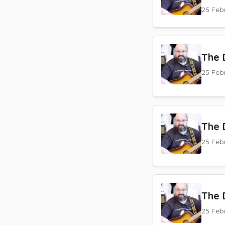
25 Feb
The 
25 Feb
The 
25 Feb
The 
25 Feb