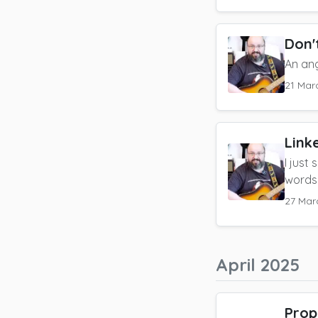
Don't
An an
21 Mar
Link
I just
words
27 Mar
April 2025
Prop