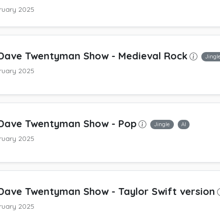
ruary 2025
Dave Twentyman Show
- Medieval Rock
Jingl
ruary 2025
Dave Twentyman Show
- Pop
Jingle
AI
ruary 2025
Dave Twentyman Show
- Taylor Swift version
ruary 2025