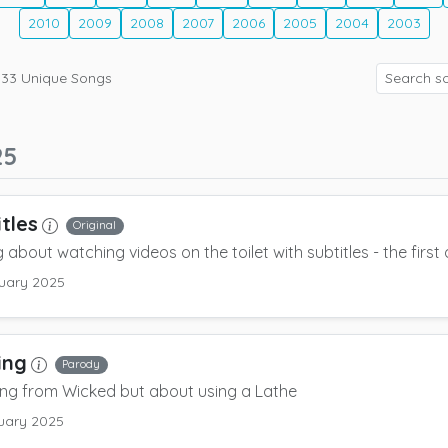
2010
2009
2008
2007
2006
2005
2004
2003
133
Unique Songs
25
itles
Original
 about watching videos on the toilet with subtitles - the first 
uary 2025
ing
Parody
ng from Wicked but about using a Lathe
uary 2025