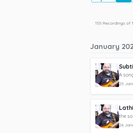
155
Recordings of
January 20
Subt
A song
25 Jan
Lath
the so
26 Jan