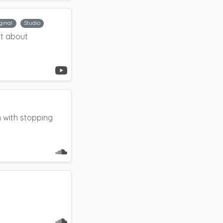
ginal
Studio
nt about
 with stopping