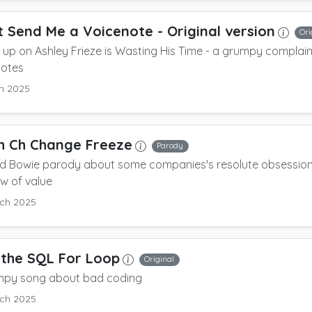
t Send Me a Voicenote
- Original version
Ori
up on Ashley Frieze is Wasting His Time - a grumpy complai
notes
h 2025
h Ch Change Freeze
Parody
id Bowie parody about some companies's resolute obsession
ow of value
ch 2025
the SQL For Loop
Original
mpy song about bad coding
ch 2025