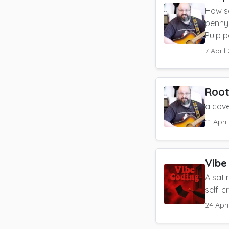
How s
penny 
Pulp p
7 April
Root
a cov
11 Apri
Vibe
A sati
self-cr
24 Apri