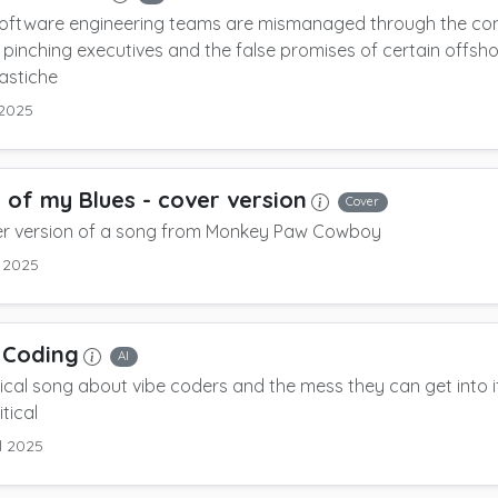
oftware engineering teams are mismanaged through the com
pinching executives and the false promises of certain offsh
astiche
 2025
 of my Blues
- cover version
Cover
er version of a song from Monkey Paw Cowboy
l 2025
 Coding
AI
rical song about vibe coders and the mess they can get into i
itical
l 2025