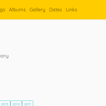
gs
Albums
Gallery
Dates
Links
 many
2013
2012
2011