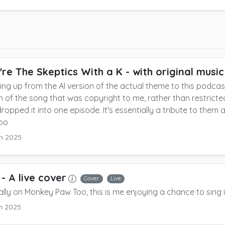
're The Skeptics With a K
- with original music
ing up from the AI version of the actual theme to this podcast
n of the song that was copyright to me, rather than restricted
ropped it into one episode.
It's essentially a tribute to them
too
h 2025
- A live cover
Cover
Live
ally on Monkey Paw Too, this is me enjoying a chance to sing 
h 2025