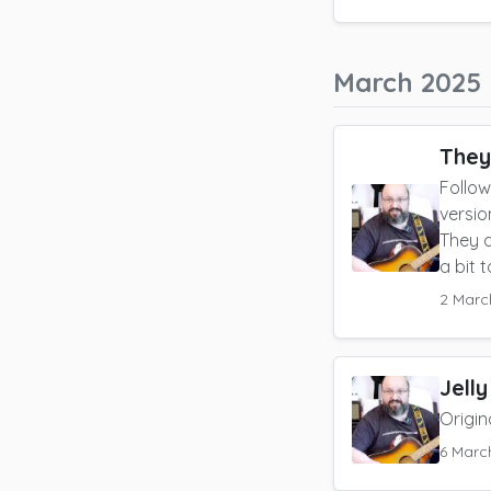
March 2025
They
Follow
versio
They d
a bit 
2 Marc
Jelly
Origin
6 Marc