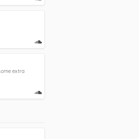
 some extra