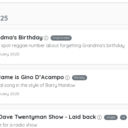
025
dma's Birthday
Improvised
e spot reggae number about forgetting Grandma’s birthday
ruary 2025
Name is Gino D’Acampo
Parody
cal song in the style of Barry Manilow
ruary 2025
Dave Twentyman Show
- Laid back
Jingle
AI
le for a radio show