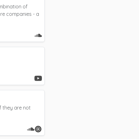
bination of
ore companies - a
f they are not