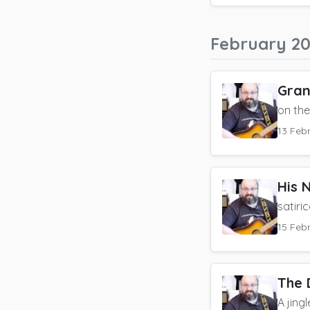
February 2
Gran
on th
13 Feb
His 
satiri
15 Feb
The 
A jing