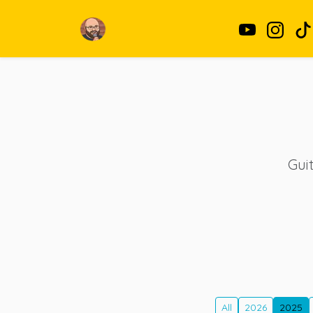
Guit
All
2026
2025