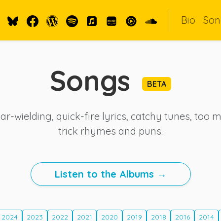
Bio
Son
Songs
BETA
ar-wielding, quick-fire lyrics, catchy tunes, too
trick rhymes and puns.
Listen to the Albums →
2024
2023
2022
2021
2020
2019
2018
2016
2014