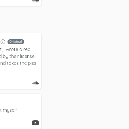
Original
, I wrote a real
 by their license.
 and takes the piss
it myself