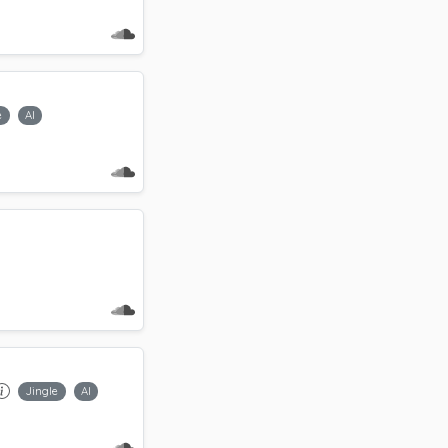
e
AI
Jingle
AI