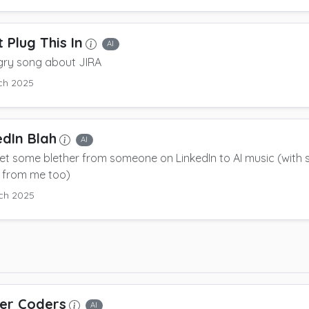
 Plug This In
AI
gry song about JIRA
ch 2025
edIn Blah
AI
 set some blether from someone on LinkedIn to AI music (with
 from me too)
ch 2025
er Coders
AI