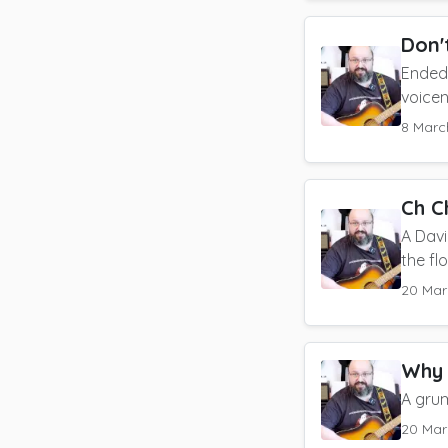
Don'
Ended 
voice
8 Marc
Ch C
A Dav
the fl
20 Mar
Why 
A gru
20 Mar