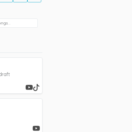
draft