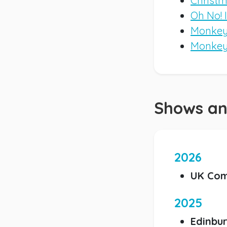
Christm
Oh No! 
Monkey 
Monkey
Shows an
2026
UK Com
2025
Edinbur