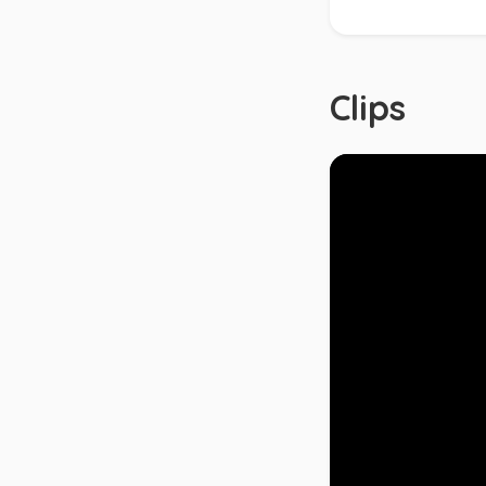
Clips