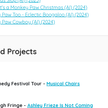
as Slop (AI) (2025)
It's a Monkey Paw Christmas (AI) (2024)
Paw Too - Eclectic Boogaloo (AI) (2024)
 Paw Cowboy (AI) (2024)
d Projects
edy Festival Tour -
Musical Chairs
gh Fringe -
Ashley Frieze Is Not Coming