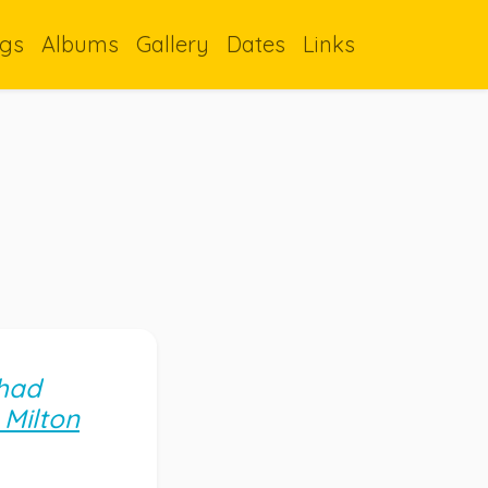
gs
Albums
Gallery
Dates
Links
 had
t Milton