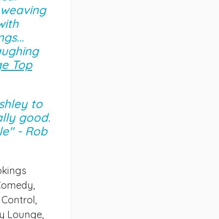
 weaving
with
gs...
aughing
e Top
Ashley to
lly good.
e" - Rob
okings
 Comedy,
Control,
dy Lounge,