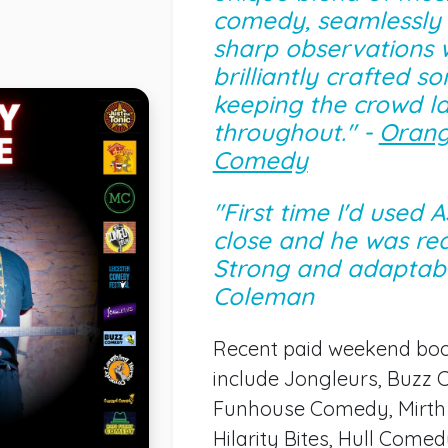
comedy, seamlessly
sharp observations 
brilliantly crafted son
keeping the crowd l
throughout." -
Orang
Comedy
"First time I'd used 
close and he was rea
Strong and adaptabl
Coleman
Recent paid weekend bo
include Jongleurs, Buzz
Funhouse Comedy, Mirth 
Hilarity Bites, Hull Come