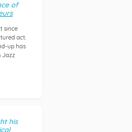
nce of
eurs
t since
tured act.
and-up has
m Jazz
ht his
cal