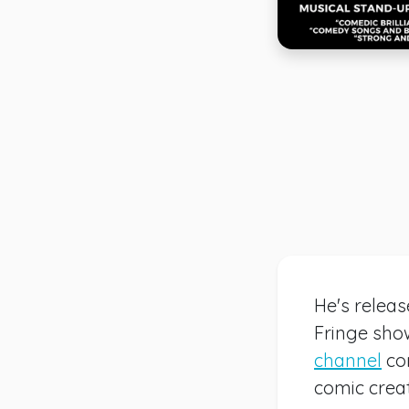
He's relea
Fringe show
channel
co
comic creat