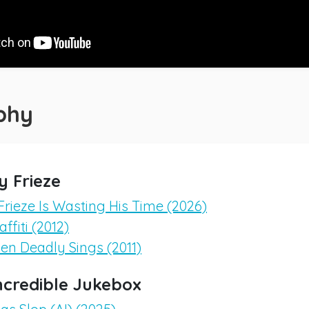
phy
y Frieze
Frieze Is Wasting His Time (2026)
ffiti (2012)
en Deadly Sings (2011)
ncredible Jukebox