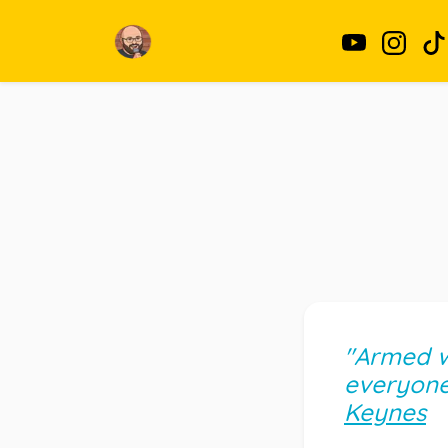
"Armed wi
everyone 
Keynes