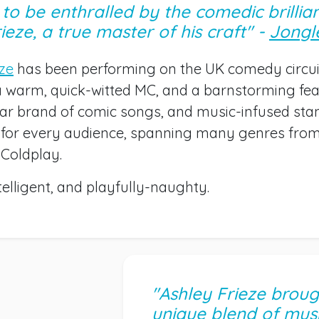
to be enthralled by the comedic brillia
ieze, a true master of his craft" -
Jongl
eze
has been performing on the UK comedy circui
a warm, quick-witted MC, and a barnstorming fea
ular brand of comic songs, and music-infused st
for every audience, spanning many genres fro
 Coldplay.
ntelligent, and playfully-naughty.
"Ashley Frieze broug
unique blend of musi