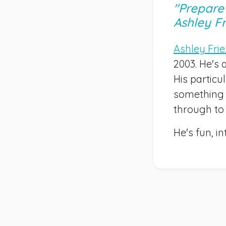
"Prepare 
Ashley Fr
Ashley Fri
2003. He's 
His partic
something 
through to
He's fun, i