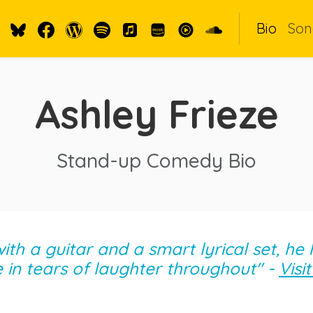
Bio
Son
Ashley Frieze
Stand-up Comedy Bio
th a guitar and a smart lyrical set, he
in tears of laughter throughout" -
Visi