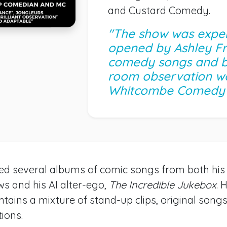
and Custard Comedy.
"The show was exper
opened by Ashley Fr
comedy songs and br
room observation wo
Whitcombe Comedy
sed several albums of comic songs from both hi
s and his AI alter-ego,
The Incredible Jukebox
. 
ntains a mixture of stand-up clips, original song
ions.