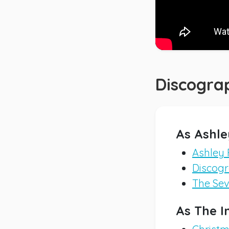
Discogra
As Ashle
Ashley 
Discogra
The Sev
As The I