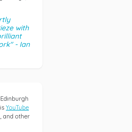
tly
ieze with
illiant
rk" - Ian
s Edinburgh
His
YouTube
s, and other