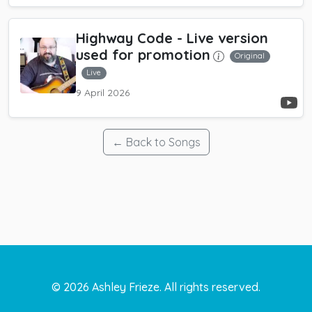
Highway Code
- Live version
used for promotion
Original
Live
9 April 2026
← Back to Songs
©
2026
Ashley Frieze. All rights reserved.