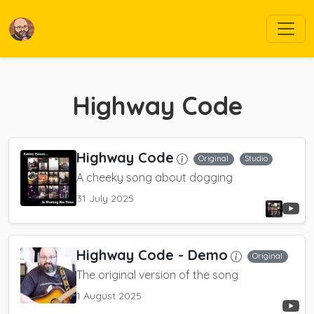
Highway Code
Highway Code
Original
Studio
A cheeky song about dogging
31 July 2025
Highway Code
- Demo
Original
The original version of the song
1 August 2025