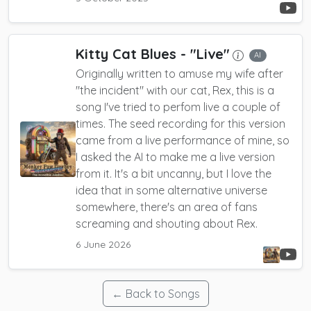
Kitty Cat Blues
- "Live"
AI
Originally written to amuse my wife after
"the incident" with our cat, Rex, this is a
song I've tried to perfom live a couple of
times. The seed recording for this version
came from a live performance of mine, so
I asked the AI to make me a live version
from it. It's a bit uncanny, but I love the
idea that in some alternative universe
somewhere, there's an area of fans
screaming and shouting about Rex.
6 June 2026
← Back to Songs