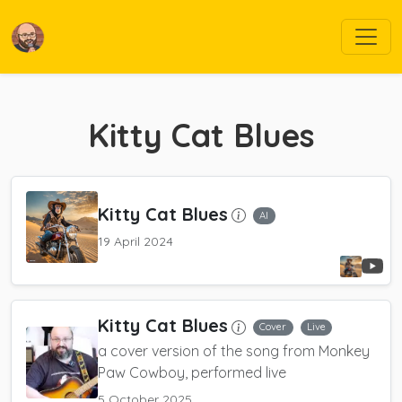
Kitty Cat Blues
Kitty Cat Blues
AI
19 April 2024
Kitty Cat Blues
Cover
Live
a cover version of the song from Monkey
Paw Cowboy, performed live
5 October 2025