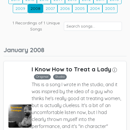
2009
2008
2007
2006
2005
2004
2003
1
Recordings of
1
Unique
Songs
January 2008
I Know How to Treat a Lady
Original
Studio
This is a song I wrote in the studio, and it
was inspired by the idea of a guy who
thinks he's really good at treating women,
but is actually clueless. It's a bit of an
uncomfortable listen now, but I had
clearly thrown myself into the
performance, and it's "in character"