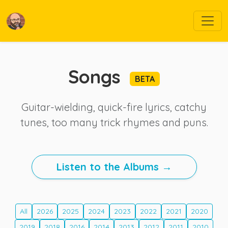
Songs
BETA
Guitar-wielding, quick-fire lyrics, catchy
tunes, too many trick rhymes and puns.
Listen to the Albums →
All
2026
2025
2024
2023
2022
2021
2020
2019
2018
2016
2014
2013
2012
2011
2010