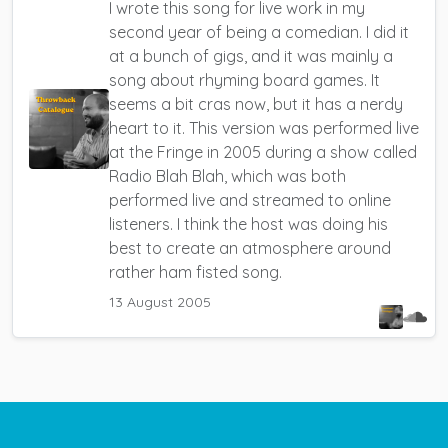
I wrote this song for live work in my
second year of being a comedian.
I did it
at a bunch of gigs, and it was mainly a
song about rhyming board games. It
seems a bit cras now, but it has a nerdy
heart to it.
This version was performed live
at the Fringe in 2005 during a show called
Radio Blah Blah, which was both
performed live and streamed to online
listeners. I think the host was doing his
best to create an atmosphere around
rather ham fisted song.
13 August 2005