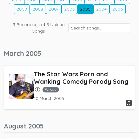
2009
2008
2007
2006
2005
2004
2003
3
Recordings of
3
Unique
Songs
March 2005
The Star Wars Porn and
Wanking Comedy Parody Song
Parody
10 March 2005
August 2005