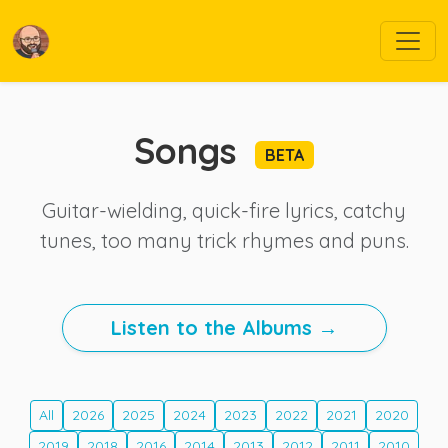
Songs
BETA
Guitar-wielding, quick-fire lyrics, catchy
tunes, too many trick rhymes and puns.
Listen to the Albums →
All
2026
2025
2024
2023
2022
2021
2020
2019
2018
2016
2014
2013
2012
2011
2010