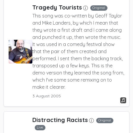
Tragedy Tourists
Original
This song was co-written by Geoff Taylor
and Mike Landers, by which I mean that
they wrote a first draft and I came along
and punched it up, then wrote the music.
It was used in a comedy festival show
that the pair of them created and
performed. I sent them the backing track,
transposed up a few keys. This is the
demo version they learned the song from,
which I've some some remixing on to
make it clearer.
3 August 2005
Distracting Racists
Original
Live