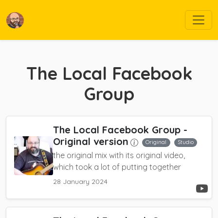
The Local Facebook
Group
The Local Facebook Group
-
Original version
Original
Studio
the original mix with its original video,
which took a lot of putting together
28 January 2024