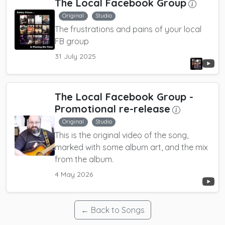
The Local Facebook Group
Original
Studio
The frustrations and pains of your local
FB group
31 July 2025
The Local Facebook Group
-
Promotional re-release
Original
Studio
This is the original video of the song,
marked with some album art, and the mix
from the album.
4 May 2026
← Back to Songs