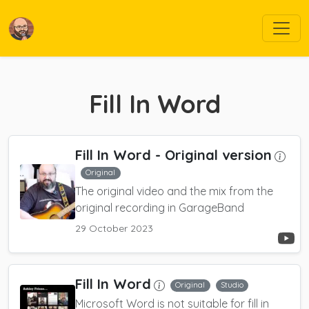
Fill In Word
Fill In Word
- Original version
Original
The original video and the mix from the
original recording in GarageBand
29 October 2023
Fill In Word
Original
Studio
Microsoft Word is not suitable for fill in