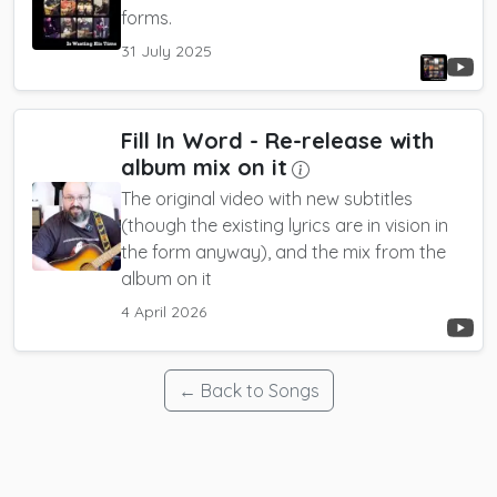
forms.
31 July 2025
Fill In Word
- Re-release with
album mix on it
The original video with new subtitles
(though the existing lyrics are in vision in
the form anyway), and the mix from the
album on it
4 April 2026
← Back to Songs