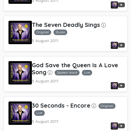
5 August 2011
The Seven Deadly Sings
Original
Studio
5 August 2011
God Save the Queen Is A Love
Song
Spoken Word
Live
5 August 2011
30 Seconds
- Encore
Original
Live
5 August 2011