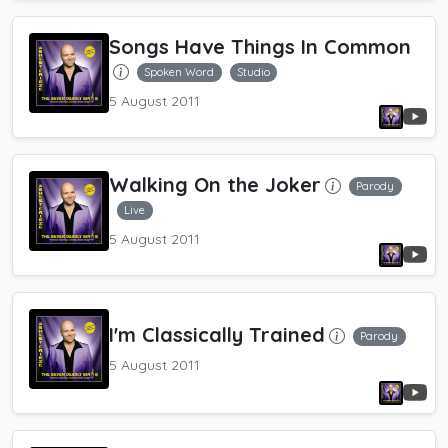
Songs Have Things In Common
Spoken Word
Studio
5 August 2011
Walking On the Joker
Parody
Live
5 August 2011
I'm Classically Trained
Parody
5 August 2011