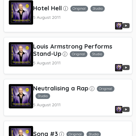
Hotel Hell
Original
Studio
5 August 2011
Louis Armstrong Performs
Stand-Up
Original
Studio
5 August 2011
Neutralising a Rap
Original
Studio
5 August 2011
Song #3
Original
Studio