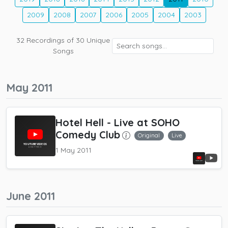
2009
2008
2007
2006
2005
2004
2003
32
Recordings of
30
Unique
Songs
May 2011
Hotel Hell
- Live at SOHO
Comedy Club
Original
Live
1 May 2011
June 2011