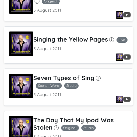
Original
5 August 2011
Singing the Yellow Pages
Live
5 August 2011
Seven Types of Sing
Spoken Word
Studio
5 August 2011
The Day That My Ipod Was
Stolen
Original
Studio
5 August 2011