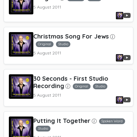
5 August 2011
Christmas Song For Jews
Original
Studio
5 August 2011
30 Seconds
- First Studio
Recording
Original
Studio
5 August 2011
Putting It Together
Spoken Word
Studio