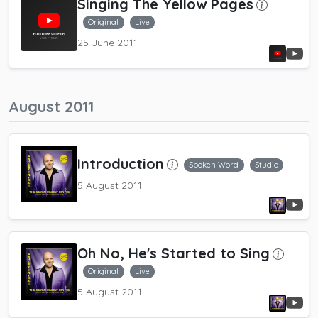
Singing The Yellow Pages
Original
Live
25 June 2011
August 2011
Introduction
Spoken Word
Studio
5 August 2011
Oh No, He's Started to Sing
Original
Live
5 August 2011