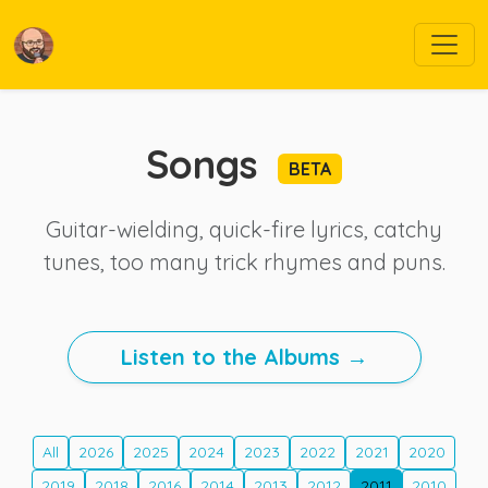
Songs
BETA
Guitar-wielding, quick-fire lyrics, catchy
tunes, too many trick rhymes and puns.
Listen to the Albums →
All
2026
2025
2024
2023
2022
2021
2020
2019
2018
2016
2014
2013
2012
2011
2010