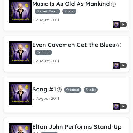
Music Is As Old As Mankind
Spoken Word
Studio
5 August 2011
Even Cavemen Get the Blues
Original
5 August 2011
Song #1
Original
Studio
5 August 2011
Elton John Performs Stand-Up