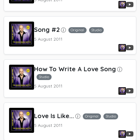
Song #2
Original
Studio
5 August 2011
How To Write A Love Song
Studio
5 August 2011
Love Is Like...
Original
Studio
5 August 2011