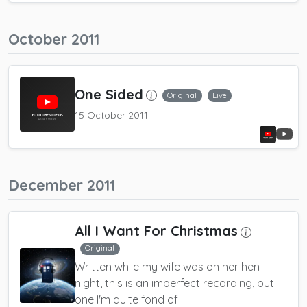
October 2011
One Sided
Original
Live
15 October 2011
December 2011
All I Want For Christmas
Original
Written while my wife was on her hen
night, this is an imperfect recording, but
one I'm quite fond of