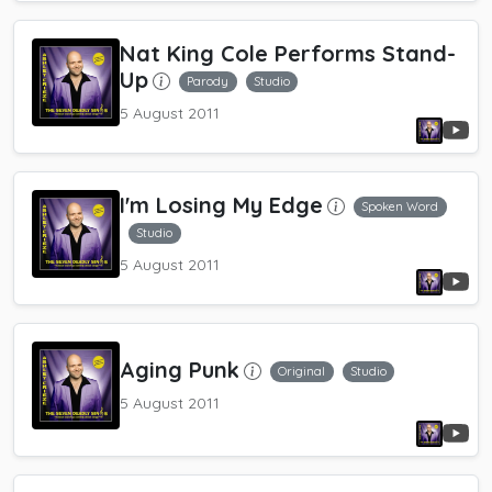
Nat King Cole Performs Stand-
Up
Parody
Studio
5 August 2011
I'm Losing My Edge
Spoken Word
Studio
5 August 2011
Aging Punk
Original
Studio
5 August 2011