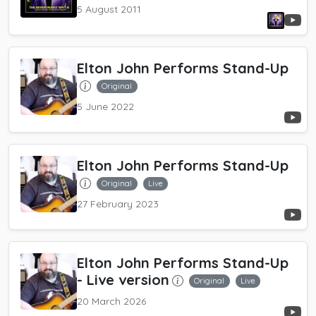
5 August 2011
Elton John Performs Stand-Up
Original
5 June 2022
Elton John Performs Stand-Up
Original
Live
27 February 2023
Elton John Performs Stand-Up
- Live version
Original
Live
20 March 2026