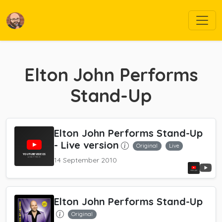
Elton John Performs
Stand-Up
Elton John Performs Stand-Up
- Live version
Original
Live
14 September 2010
Elton John Performs Stand-Up
Original