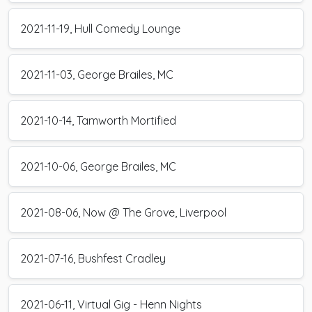
2021-11-19, Hull Comedy Lounge
2021-11-03, George Brailes, MC
2021-10-14, Tamworth Mortified
2021-10-06, George Brailes, MC
2021-08-06, Now @ The Grove, Liverpool
2021-07-16, Bushfest Cradley
2021-06-11, Virtual Gig - Henn Nights