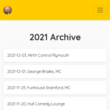
2021
Archive
2021-12-03, Mirth Control Plymouth
2021-12-01, George Brailes, MC
2021-11-25, Funhouse Stamford, MC
2021-11-20, Hull Comedy Lounge