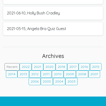
2021-06-10, Holly Bush Cradley
2021-05-15, Angela Bra Quiz Guest
Archives
Recent
2022
2021
2020
2018
2017
2016
2015
2014
2013
2012
2011
2010
2009
2008
2007
2006
2005
2004
2003