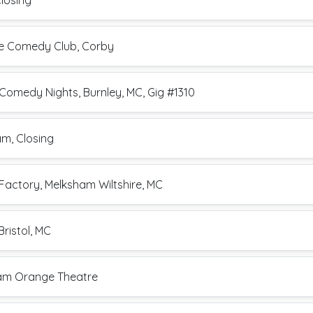
Closing
ite Comedy Club, Corby
Comedy Nights, Burnley, MC, Gig #1310
am, Closing
Factory, Melksham Wiltshire, MC
Bristol, MC
ham Orange Theatre