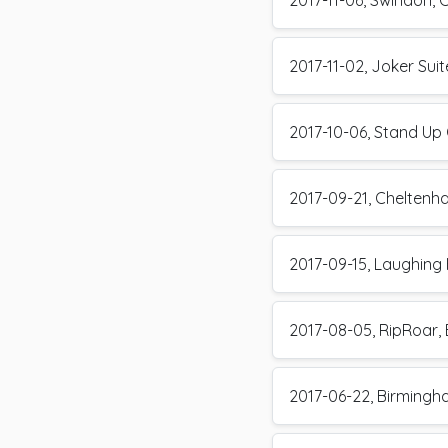
2017-11-06, Swindon, 
2017-11-02, Joker Su
2017-10-06, Stand Up 
2017-09-21, Cheltenh
2017-09-15, Laughing 
2017-08-05, RipRoar, 
2017-06-22, Birming