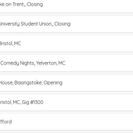
e on Trent,, Closing
niversity Student Union,, Closing
ristol, MC
 Comedy Nights, Yelverton, MC
 House, Basingstoke, Opening
ristol, MC, Gig #1300
afford