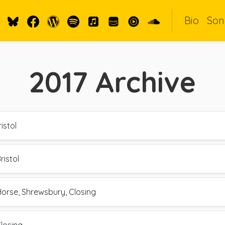
Bio
Son
2017
Archive
istol
ristol
Horse, Shrewsbury, Closing