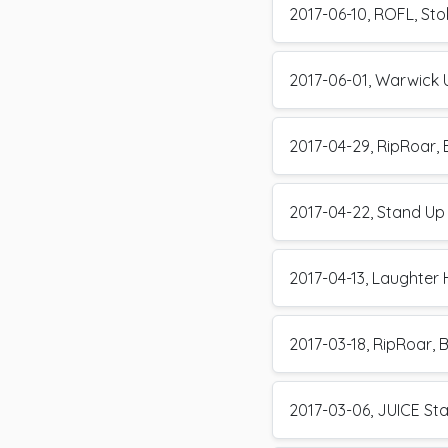
2017-06-10, ROFL, Stok
2017-06-01, Warwick U
2017-04-29, RipRoar, B
2017-04-22, Stand Up
2017-04-13, Laughter
2017-03-18, RipRoar, B
2017-03-06, JUICE St