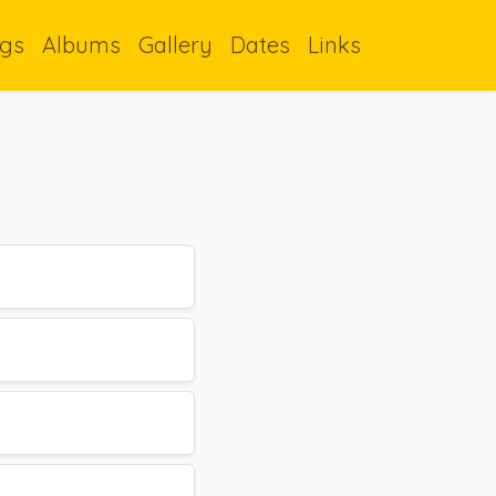
gs
Albums
Gallery
Dates
Links