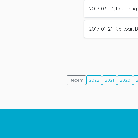
2017-03-04, Laughing 
2017-01-21, RipRoar, B
Recent
2022
2021
2020