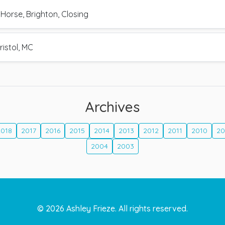
Horse, Brighton, Closing
ristol, MC
Archives
2018
2017
2016
2015
2014
2013
2012
2011
2010
2
2004
2003
©
2026
Ashley Frieze. All rights reserved.