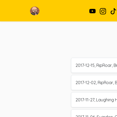
2017-12-15, RipRoar, Br
2017-12-02, RipRoar, B
2017-11-27, Laughing 