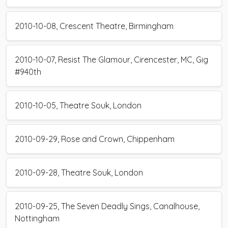
2010-10-08, Crescent Theatre, Birmingham
2010-10-07, Resist The Glamour, Cirencester, MC, Gig
#940th
2010-10-05, Theatre Souk, London
2010-09-29, Rose and Crown, Chippenham
2010-09-28, Theatre Souk, London
2010-09-25, The Seven Deadly Sings, Canalhouse,
Nottingham