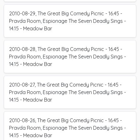
2010-08-29, The Great Big Comedy Picnic - 16.45 -
Pravda Room, Espionage The Seven Deadly Sings -
14.15 - Meadow Bar
2010-08-28, The Great Big Comedy Picnic - 16.45 -
Pravda Room, Espionage The Seven Deadly Sings -
14.15 - Meadow Bar
2010-08-27, The Great Big Comedy Picnic - 16.45 -
Pravda Room, Espionage The Seven Deadly Sings -
14.15 - Meadow Bar
2010-08-26, The Great Big Comedy Picnic - 16.45 -
Pravda Room, Espionage The Seven Deadly Sings -
14.15 - Meadow Bar