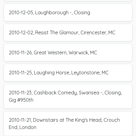
2010-12-05, Laughborough -, Closing
2010-12-02, Resist The Glamour, Cirencester, MC
2010-11-26, Great Western, Warwick, MC
2010-11-25, Laughing Horse, Leytonstone, MC
2010-11-23, Cashback Comedy, Swansea -, Closing,
Gig #950th
2010-11-21, Downstairs at The King's Head, Crouch
End, London