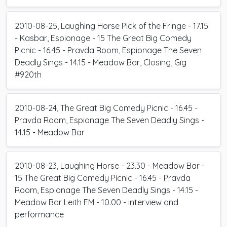
2010-08-25, Laughing Horse Pick of the Fringe - 17.15
- Kasbar, Espionage - 15 The Great Big Comedy
Picnic - 16.45 - Pravda Room, Espionage The Seven
Deadly Sings - 14.15 - Meadow Bar, Closing, Gig
#920th
2010-08-24, The Great Big Comedy Picnic - 16.45 -
Pravda Room, Espionage The Seven Deadly Sings -
14.15 - Meadow Bar
2010-08-23, Laughing Horse - 23.30 - Meadow Bar -
15 The Great Big Comedy Picnic - 16.45 - Pravda
Room, Espionage The Seven Deadly Sings - 14.15 -
Meadow Bar Leith FM - 10.00 - interview and
performance