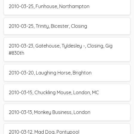
2010-03-25, Funhouse, Northampton
2010-03-25, Trinity, Bicester, Closing
2010-03-23, Gatehouse, Tyldesley -, Closing, Gig
#830th
2010-03-20, Laughing Horse, Brighton
2010-03-15, Chuckling Mouse, London, MC
2010-03-13, Monkey Business, London
2010-03-12, Mad Dog, Pontypool