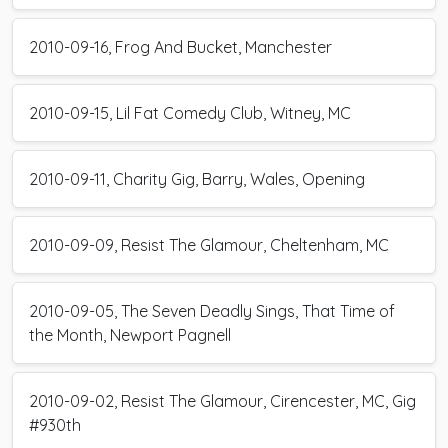
2010-09-16, Frog And Bucket, Manchester
2010-09-15, Lil Fat Comedy Club, Witney, MC
2010-09-11, Charity Gig, Barry, Wales, Opening
2010-09-09, Resist The Glamour, Cheltenham, MC
2010-09-05, The Seven Deadly Sings, That Time of
the Month, Newport Pagnell
2010-09-02, Resist The Glamour, Cirencester, MC, Gig
#930th