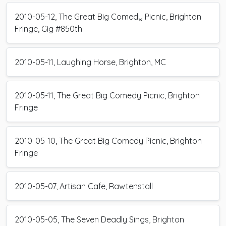
2010-05-12, The Great Big Comedy Picnic, Brighton
Fringe, Gig #850th
2010-05-11, Laughing Horse, Brighton, MC
2010-05-11, The Great Big Comedy Picnic, Brighton
Fringe
2010-05-10, The Great Big Comedy Picnic, Brighton
Fringe
2010-05-07, Artisan Cafe, Rawtenstall
2010-05-05, The Seven Deadly Sings, Brighton