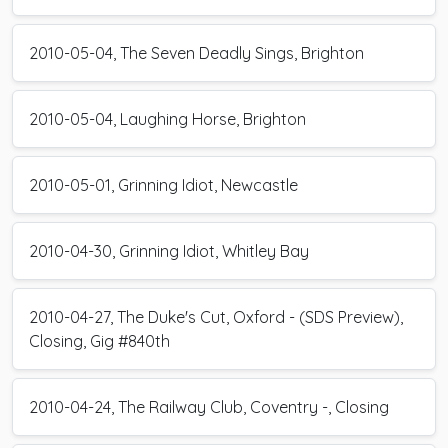
2010-05-04, The Seven Deadly Sings, Brighton
2010-05-04, Laughing Horse, Brighton
2010-05-01, Grinning Idiot, Newcastle
2010-04-30, Grinning Idiot, Whitley Bay
2010-04-27, The Duke's Cut, Oxford - (SDS Preview),
Closing, Gig #840th
2010-04-24, The Railway Club, Coventry -, Closing