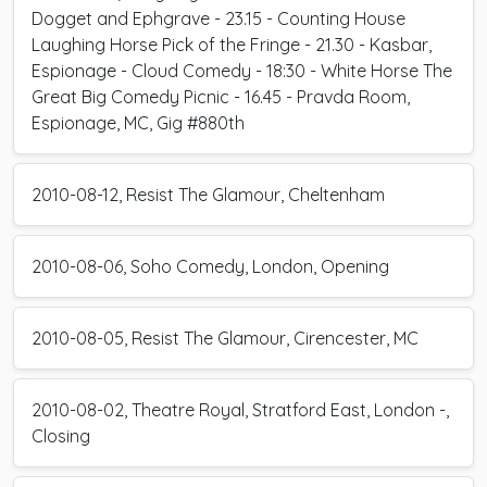
Dogget and Ephgrave - 23.15 - Counting House
Laughing Horse Pick of the Fringe - 21.30 - Kasbar,
Espionage - Cloud Comedy - 18:30 - White Horse The
Great Big Comedy Picnic - 16.45 - Pravda Room,
Espionage, MC, Gig #880th
2010-08-12, Resist The Glamour, Cheltenham
2010-08-06, Soho Comedy, London, Opening
2010-08-05, Resist The Glamour, Cirencester, MC
2010-08-02, Theatre Royal, Stratford East, London -,
Closing