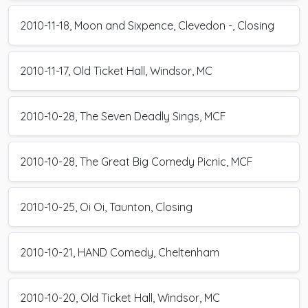
2010-11-18, Moon and Sixpence, Clevedon -, Closing
2010-11-17, Old Ticket Hall, Windsor, MC
2010-10-28, The Seven Deadly Sings, MCF
2010-10-28, The Great Big Comedy Picnic, MCF
2010-10-25, Oi Oi, Taunton, Closing
2010-10-21, HAND Comedy, Cheltenham
2010-10-20, Old Ticket Hall, Windsor, MC