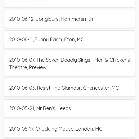
2010-06-12, Jongleurs, Hammersmith
2010-06-11, Funny Farm, Eton, MC
2010-06-07, The Seven Deadly Sings, , Hen & Chickens
Theatre, Preview
2010-06-03, Resist The Glamour, Cirencester, MC
2010-05-21, Mr Ben's, Leeds
2010-05-17, Chuckling Mouse, London, MC