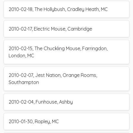
2010-02-18, The Hollybush, Cradley Heath, MC
2010-02-17, Electric Mouse, Cambridge
2010-02-15, The Chuckling Mouse, Farringdon,
London, MC
2010-02-07, Jest Nation, Orange Rooms,
Southampton
2010-02-04, Funhouse, Ashby
2010-01-30, Ropley, MC