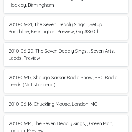
Hockley, Birmingham
2010-06-21, The Seven Deadly Sings, , Setup
Punchline, Kensington, Preview, Gig #860th
2010-06-20, The Seven Deadly Sings, , Seven Arts,
Leeds, Preview
2010-06-17, Shourjo Sarkar Radio Show, BBC Radio
Leeds (Not stand-up)
2010-06-16, Chuckling Mouse, London, MC
2010-06-14, The Seven Deadly Sings, , Green Man,
London, Preview