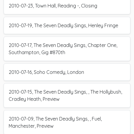
2010-07-23, Town Hall, Reading -, Closing
2010-07-19, The Seven Deadly Sings, Henley Fringe
2010-07-17, The Seven Deadly Sings, Chapter One,
Southampton, Gig #870th
2010-07-16, Soho Comedy, London
2010-07-15, The Seven Deadly Sings, , The Hollybush,
Cradley Heath, Preview
2010-07-09, The Seven Deadly Sings, , Fuel,
Manchester, Preview