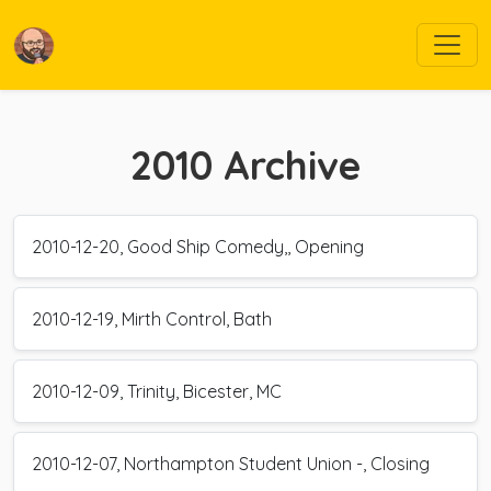
2010
Archive
2010-12-20, Good Ship Comedy,, Opening
2010-12-19, Mirth Control, Bath
2010-12-09, Trinity, Bicester, MC
2010-12-07, Northampton Student Union -, Closing