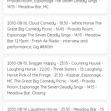
Pravda Room, Espionage The Seven Deadly Sings -
14.15 - Meadow Bar, MC
2010-08-16, Cloud Comedy - 18:30 - White Horse The
Great Big Comedy Picnic - 16.45 - Pravda Room,
Espionage The Seven Deadly Sings - 14.15 - Meadow
Bar 12.15pm - Fresh Air Radio - interview and
performance, Gig #890th
2010-08-15, Snigger Happy - 23.15 - Counting House -
Laughing Horse - 22.00 - Three Sisters - 15 Laughing
Horse Pick of the Fringe - 21.30 - Kasbar, Espionage -
MC The Great Big Comedy Picnic - 16.45 - Pravda
Room, Espionage The Seven Deadly Sings - 14.15 -
Meadow Bar, Closing
2010-08-14, Laughing Horse - 23.30 - Meadow Bar - 15