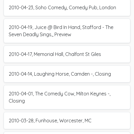
2010-04-23, Soho Comedy, Comedy Pub, London
2010-04-19, Juice @ Bird In Hand, Stafford - The
Seven Deadly Sings,, Preview
2010-04-17, Memorial Hall, Chalfont St Giles
2010-04-14, Laughing Horse, Camden -, Closing
2010-04-01, The Comedy Cow, Milton Keynes -,
Closing
2010-03-28, Funhouse, Worcester, MC