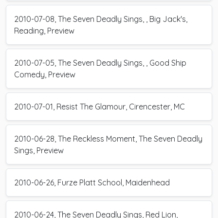
2010-07-08, The Seven Deadly Sings, , Big Jack's,
Reading, Preview
2010-07-05, The Seven Deadly Sings, , Good Ship
Comedy, Preview
2010-07-01, Resist The Glamour, Cirencester, MC
2010-06-28, The Reckless Moment, The Seven Deadly
Sings, Preview
2010-06-26, Furze Platt School, Maidenhead
2010-06-24, The Seven Deadly Sings, Red Lion,