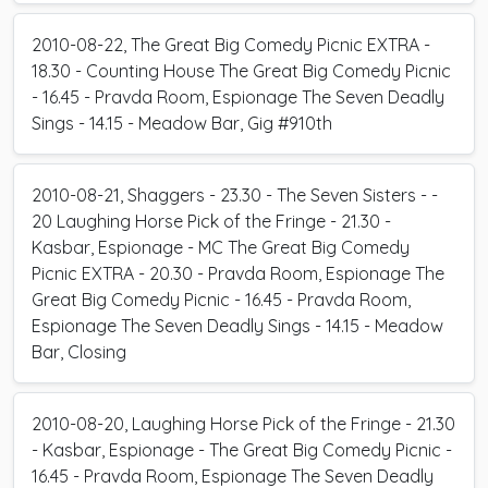
2010-08-22, The Great Big Comedy Picnic EXTRA -
18.30 - Counting House The Great Big Comedy Picnic
- 16.45 - Pravda Room, Espionage The Seven Deadly
Sings - 14.15 - Meadow Bar, Gig #910th
2010-08-21, Shaggers - 23.30 - The Seven Sisters - -
20 Laughing Horse Pick of the Fringe - 21.30 -
Kasbar, Espionage - MC The Great Big Comedy
Picnic EXTRA - 20.30 - Pravda Room, Espionage The
Great Big Comedy Picnic - 16.45 - Pravda Room,
Espionage The Seven Deadly Sings - 14.15 - Meadow
Bar, Closing
2010-08-20, Laughing Horse Pick of the Fringe - 21.30
- Kasbar, Espionage - The Great Big Comedy Picnic -
16.45 - Pravda Room, Espionage The Seven Deadly