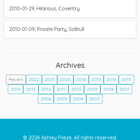
2010-01-29, Hilarious, Coventry
2010-01-09, Private Party, Solihull
Archives
Recent
2022
2021
2020
2018
2017
2016
2015
2014
2013
2012
2011
2010
2009
2008
2007
2006
2005
2004
2003
©
2026
Ashley Frieze. All rights reserved.