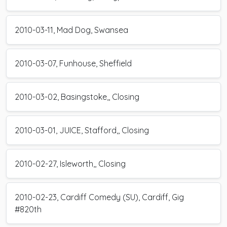
2010-03-11, Mad Dog, Swansea
2010-03-07, Funhouse, Sheffield
2010-03-02, Basingstoke,, Closing
2010-03-01, JUICE, Stafford,, Closing
2010-02-27, Isleworth,, Closing
2010-02-23, Cardiff Comedy (SU), Cardiff, Gig
#820th