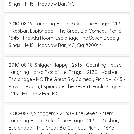
Sings - 14.15 - Meadow Bar, MC
2010-08-19, Laughing Horse Pick of the Fringe - 21.30
- Kasbar, Espionage - The Great Big Comedy Picnic -
16.45 - Pravda Room, Espionage The Seven Deadly
Sings - 14.15 - Meadow Bar, MC, Gig #900th
2010-08-18, Snigger Happy - 23.15 - Counting House -
Laughing Horse Pick of the Fringe - 21.30 - Kasbar,
Espionage - MC The Great Big Comedy Picnic - 16.45 -
Pravda Room, Espionage The Seven Deadly Sings -
14.15 - Meadow Bar, MC
2010-08-17, Shaggers - 23.30 - The Seven Sisters
Laughing Horse Pick of the Fringe - 21.30 - Kasbar,
Espionage - The Great Big Comedy Picnic - 16.45 -