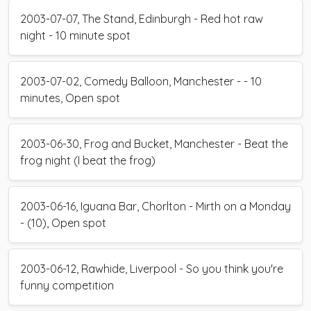
2003-07-07, The Stand, Edinburgh - Red hot raw
night - 10 minute spot
2003-07-02, Comedy Balloon, Manchester - - 10
minutes, Open spot
2003-06-30, Frog and Bucket, Manchester - Beat the
frog night (I beat the frog)
2003-06-16, Iguana Bar, Chorlton - Mirth on a Monday
- (10), Open spot
2003-06-12, Rawhide, Liverpool - So you think you're
funny competition