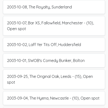
2003-10-08, The Royalty, Sunderland
2003-10-07, Bar XS, Fallowfield, Manchester - (10),
Open spot
2003-10-02, Laff Yer Tits Off, Huddersfield
2003-10-01, SWOB's Comedy Bunker, Bolton
2003-09-25, The Original Oak, Leeds - (15), Open
spot
2003-09-04, The Hyena, Newcastle - (10), Open spot