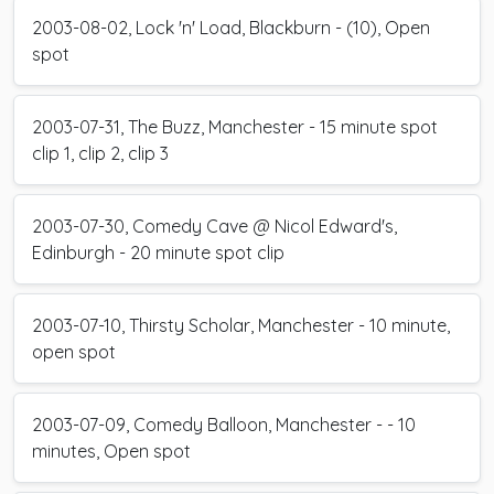
2003-08-02, Lock 'n' Load, Blackburn - (10), Open
spot
2003-07-31, The Buzz, Manchester - 15 minute spot
clip 1, clip 2, clip 3
2003-07-30, Comedy Cave @ Nicol Edward's,
Edinburgh - 20 minute spot clip
2003-07-10, Thirsty Scholar, Manchester - 10 minute,
open spot
2003-07-09, Comedy Balloon, Manchester - - 10
minutes, Open spot