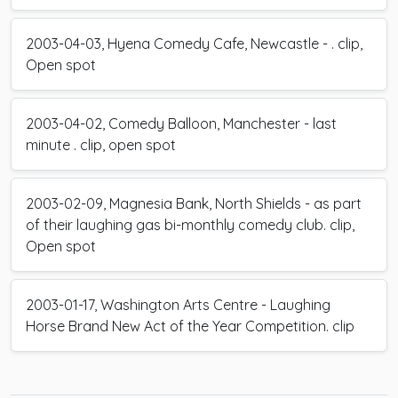
2003-04-03, Hyena Comedy Cafe, Newcastle - . clip,
Open spot
2003-04-02, Comedy Balloon, Manchester - last
minute . clip, open spot
2003-02-09, Magnesia Bank, North Shields - as part
of their laughing gas bi-monthly comedy club. clip,
Open spot
2003-01-17, Washington Arts Centre - Laughing
Horse Brand New Act of the Year Competition. clip