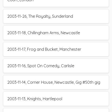
2003-11-26, The Royalty, Sunderland
2003-11-18, Chillingham Arms, Newcastle
2003-11-17, Frog and Bucket, Manchester
2003-11-16, Spot On Comedy, Carlisle
2003-11-14, Corner House, Newcastle, Gig #50th gig
2003-11-13, Knights, Hartlepool