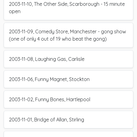
2003-11-10, The Other Side, Scarborough - 15 minute
open
2003-11-09, Comedy Store, Manchester - gong show
(one of only 4 out of 19 who beat the gong)
2003-11-08, Laughing Gas, Carlisle
2003-11-06, Funny Magnet, Stockton
2003-11-02, Funny Bones, Hartlepool
2003-11-01, Bridge of Allan, Stirling