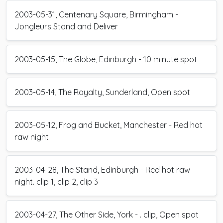
2003-05-31, Centenary Square, Birmingham -
Jongleurs Stand and Deliver
2003-05-15, The Globe, Edinburgh - 10 minute spot
2003-05-14, The Royalty, Sunderland, Open spot
2003-05-12, Frog and Bucket, Manchester - Red hot
raw night
2003-04-28, The Stand, Edinburgh - Red hot raw
night. clip 1, clip 2, clip 3
2003-04-27, The Other Side, York - . clip, Open spot