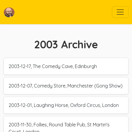
2003
Archive
2003-12-17, The Comedy Cave, Edinburgh
2003-12-07, Comedy Store, Manchester (Gong Show)
2003-12-01, Laughing Horse, Oxford Circus, London
2003-11-30, Follies, Round Table Pub, St Martin's
Court, London