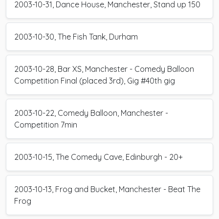
2003-10-31, Dance House, Manchester, Stand up 150
2003-10-30, The Fish Tank, Durham
2003-10-28, Bar XS, Manchester - Comedy Balloon
Competition Final (placed 3rd), Gig #40th gig
2003-10-22, Comedy Balloon, Manchester -
Competition 7min
2003-10-15, The Comedy Cave, Edinburgh - 20+
2003-10-13, Frog and Bucket, Manchester - Beat The
Frog