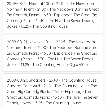
2009-08-25, News at 10ish - 22.05 - The Newsroom
Northern Talent - 21.00 - The Meadows Bar The Great
Big Comedy Picnic - 16.50 - Espionage The Great Big
Comedy Picnic - 15.30 - The Hive The Seven Deadly
Jokes - 13.25 - The Counting House
2009-08-24, News at 10ish - 22.05 - The Newsroom
Northern Talent - 21.00 - The Meadows Bar The Great
Big Comedy Picnic - 16.50 - Espionage The Great Big
Comedy Picnic - 15.30 - The Hive The Seven Deadly
Jokes - 13.25 - The Counting House, Gig #760th
2009-08-23, Shaggers - 23.40 - The Counting House
Cabaret Gone Wild - 21.10 - The Counting House The
Great Big Comedy Picnic - 16.50 - Espionage The
Great Big Comedy Picnic - 15.30 - The Hive The Seven
Deadly Jokes - 13.25 - The Counting House