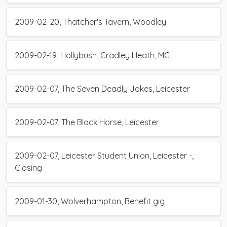
2009-02-20, Thatcher's Tavern, Woodley
2009-02-19, Hollybush, Cradley Heath, MC
2009-02-07, The Seven Deadly Jokes, Leicester
2009-02-07, The Black Horse, Leicester
2009-02-07, Leicester Student Union, Leicester -,
Closing
2009-01-30, Wolverhampton, Benefit gig