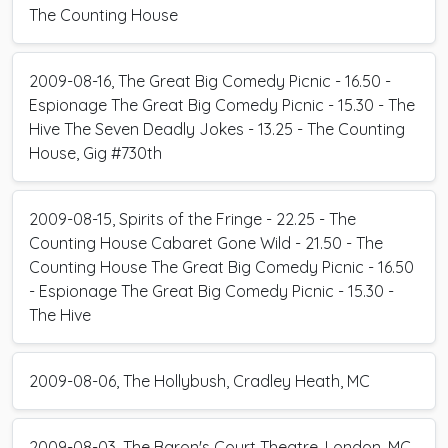
The Counting House
2009-08-16, The Great Big Comedy Picnic - 16.50 -
Espionage The Great Big Comedy Picnic - 15.30 - The
Hive The Seven Deadly Jokes - 13.25 - The Counting
House, Gig #730th
2009-08-15, Spirits of the Fringe - 22.25 - The
Counting House Cabaret Gone Wild - 21.50 - The
Counting House The Great Big Comedy Picnic - 16.50
- Espionage The Great Big Comedy Picnic - 15.30 -
The Hive
2009-08-06, The Hollybush, Cradley Heath, MC
2009-08-03, The Baron's Court Theatre, London, MC