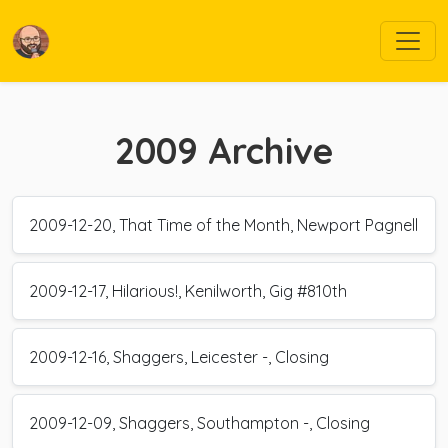
2009
Archive
2009-12-20, That Time of the Month, Newport Pagnell
2009-12-17, Hilarious!, Kenilworth, Gig #810th
2009-12-16, Shaggers, Leicester -, Closing
2009-12-09, Shaggers, Southampton -, Closing