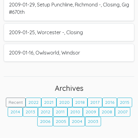
2009-01-29, Setup Punchline, Richmond -, Closing, Gig
#670th
2009-01-25, Worcester -, Closing
2009-01-16, Owlsworld, Windsor
Archives
Recent
2022
2021
2020
2018
2017
2016
2015
2014
2013
2012
2011
2010
2009
2008
2007
2006
2005
2004
2003