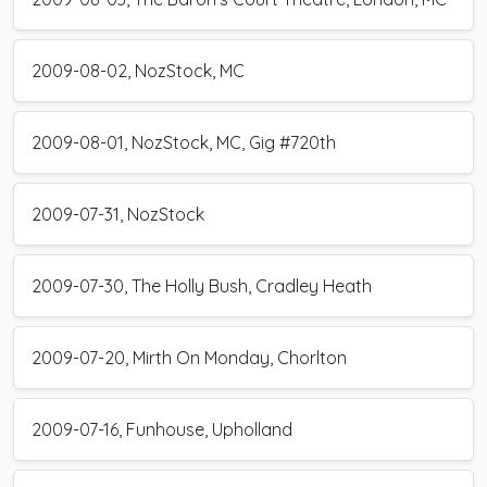
2009-08-02, NozStock, MC
2009-08-01, NozStock, MC, Gig #720th
2009-07-31, NozStock
2009-07-30, The Holly Bush, Cradley Heath
2009-07-20, Mirth On Monday, Chorlton
2009-07-16, Funhouse, Upholland