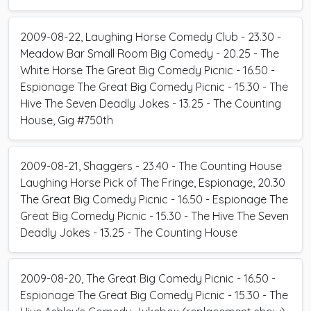
2009-08-22, Laughing Horse Comedy Club - 23.30 -
Meadow Bar Small Room Big Comedy - 20.25 - The
White Horse The Great Big Comedy Picnic - 16.50 -
Espionage The Great Big Comedy Picnic - 15.30 - The
Hive The Seven Deadly Jokes - 13.25 - The Counting
House, Gig #750th
2009-08-21, Shaggers - 23.40 - The Counting House
Laughing Horse Pick of The Fringe, Espionage, 20.30
The Great Big Comedy Picnic - 16.50 - Espionage The
Great Big Comedy Picnic - 15.30 - The Hive The Seven
Deadly Jokes - 13.25 - The Counting House
2009-08-20, The Great Big Comedy Picnic - 16.50 -
Espionage The Great Big Comedy Picnic - 15.30 - The