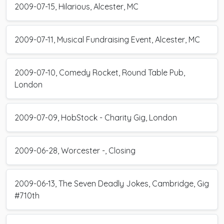
2009-07-15, Hilarious, Alcester, MC
2009-07-11, Musical Fundraising Event, Alcester, MC
2009-07-10, Comedy Rocket, Round Table Pub,
London
2009-07-09, HobStock - Charity Gig, London
2009-06-28, Worcester -, Closing
2009-06-13, The Seven Deadly Jokes, Cambridge, Gig
#710th