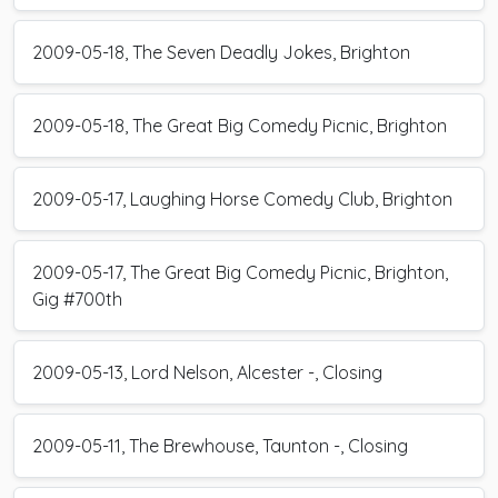
2009-05-18, The Seven Deadly Jokes, Brighton
2009-05-18, The Great Big Comedy Picnic, Brighton
2009-05-17, Laughing Horse Comedy Club, Brighton
2009-05-17, The Great Big Comedy Picnic, Brighton,
Gig #700th
2009-05-13, Lord Nelson, Alcester -, Closing
2009-05-11, The Brewhouse, Taunton -, Closing