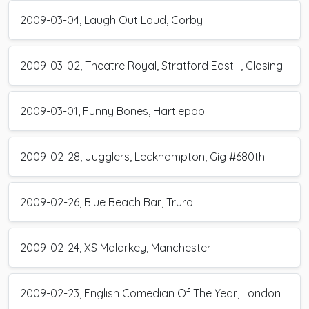
2009-03-04, Laugh Out Loud, Corby
2009-03-02, Theatre Royal, Stratford East -, Closing
2009-03-01, Funny Bones, Hartlepool
2009-02-28, Jugglers, Leckhampton, Gig #680th
2009-02-26, Blue Beach Bar, Truro
2009-02-24, XS Malarkey, Manchester
2009-02-23, English Comedian Of The Year, London