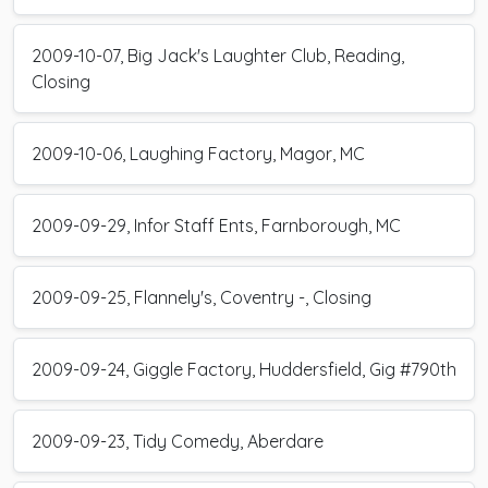
2009-10-07, Big Jack's Laughter Club, Reading,
Closing
2009-10-06, Laughing Factory, Magor, MC
2009-09-29, Infor Staff Ents, Farnborough, MC
2009-09-25, Flannely's, Coventry -, Closing
2009-09-24, Giggle Factory, Huddersfield, Gig #790th
2009-09-23, Tidy Comedy, Aberdare