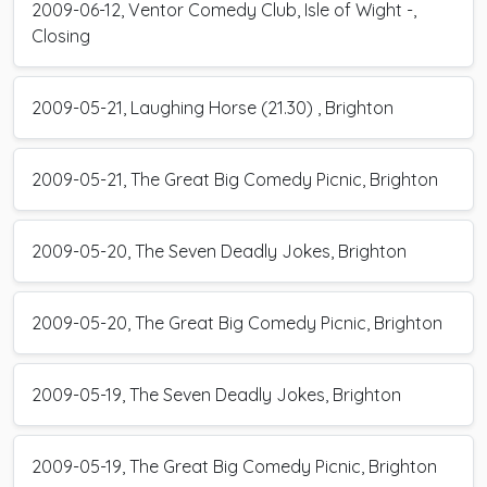
2009-06-12, Ventor Comedy Club, Isle of Wight -,
Closing
2009-05-21, Laughing Horse (21.30) , Brighton
2009-05-21, The Great Big Comedy Picnic, Brighton
2009-05-20, The Seven Deadly Jokes, Brighton
2009-05-20, The Great Big Comedy Picnic, Brighton
2009-05-19, The Seven Deadly Jokes, Brighton
2009-05-19, The Great Big Comedy Picnic, Brighton