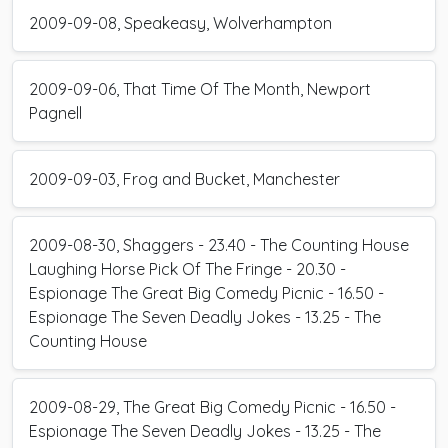
2009-09-08, Speakeasy, Wolverhampton
2009-09-06, That Time Of The Month, Newport
Pagnell
2009-09-03, Frog and Bucket, Manchester
2009-08-30, Shaggers - 23.40 - The Counting House
Laughing Horse Pick Of The Fringe - 20.30 -
Espionage The Great Big Comedy Picnic - 16.50 -
Espionage The Seven Deadly Jokes - 13.25 - The
Counting House
2009-08-29, The Great Big Comedy Picnic - 16.50 -
Espionage The Seven Deadly Jokes - 13.25 - The