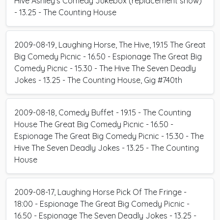
Hive Ashley's Comedy Jukebox (replacement show)
- 13.25 - The Counting House
2009-08-19, Laughing Horse, The Hive, 19.15 The Great
Big Comedy Picnic - 16.50 - Espionage The Great Big
Comedy Picnic - 15.30 - The Hive The Seven Deadly
Jokes - 13.25 - The Counting House, Gig #740th
2009-08-18, Comedy Buffet - 19.15 - The Counting
House The Great Big Comedy Picnic - 16.50 -
Espionage The Great Big Comedy Picnic - 15.30 - The
Hive The Seven Deadly Jokes - 13.25 - The Counting
House
2009-08-17, Laughing Horse Pick Of The Fringe -
18:00 - Espionage The Great Big Comedy Picnic -
16.50 - Espionage The Seven Deadly Jokes - 13.25 -