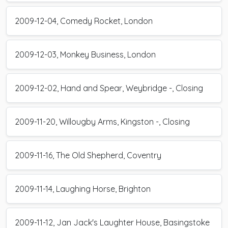
2009-12-04, Comedy Rocket, London
2009-12-03, Monkey Business, London
2009-12-02, Hand and Spear, Weybridge -, Closing
2009-11-20, Willougby Arms, Kingston -, Closing
2009-11-16, The Old Shepherd, Coventry
2009-11-14, Laughing Horse, Brighton
2009-11-12, Jan Jack's Laughter House, Basingstoke