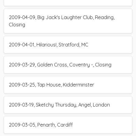
2009-04-09, Big Jack's Laughter Club, Reading,
Closing
2009-04-01, Hilarious!, Stratford, MC
2009-03-29, Golden Cross, Coventry -, Closing
2009-03-25, Tap House, Kidderminster
2009-03-19, Sketchy Thursday, Angel, London
2009-03-05, Penarth, Cardiff