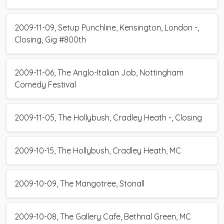
2009-11-09, Setup Punchline, Kensington, London -,
Closing, Gig #800th
2009-11-06, The Anglo-Italian Job, Nottingham
Comedy Festival
2009-11-05, The Hollybush, Cradley Heath -, Closing
2009-10-15, The Hollybush, Cradley Heath, MC
2009-10-09, The Mangotree, Stonall
2009-10-08, The Gallery Cafe, Bethnal Green, MC