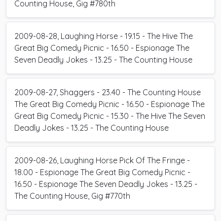
Counting House, Gig #780th
2009-08-28, Laughing Horse - 19.15 - The Hive The
Great Big Comedy Picnic - 16.50 - Espionage The
Seven Deadly Jokes - 13.25 - The Counting House
2009-08-27, Shaggers - 23.40 - The Counting House
The Great Big Comedy Picnic - 16.50 - Espionage The
Great Big Comedy Picnic - 15.30 - The Hive The Seven
Deadly Jokes - 13.25 - The Counting House
2009-08-26, Laughing Horse Pick Of The Fringe -
18.00 - Espionage The Great Big Comedy Picnic -
16.50 - Espionage The Seven Deadly Jokes - 13.25 -
The Counting House, Gig #770th