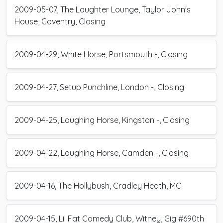
2009-05-07, The Laughter Lounge, Taylor John's
House, Coventry, Closing
2009-04-29, White Horse, Portsmouth -, Closing
2009-04-27, Setup Punchline, London -, Closing
2009-04-25, Laughing Horse, Kingston -, Closing
2009-04-22, Laughing Horse, Camden -, Closing
2009-04-16, The Hollybush, Cradley Heath, MC
2009-04-15, Lil Fat Comedy Club, Witney, Gig #690th