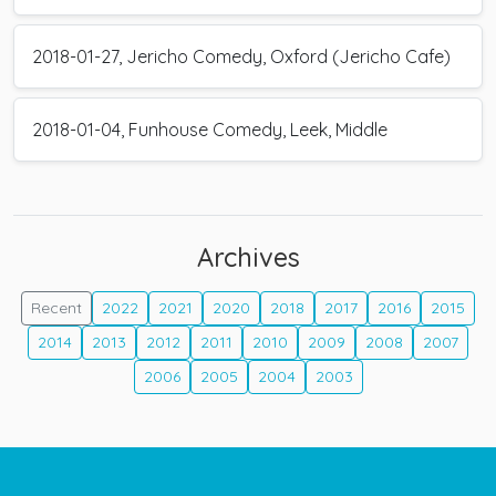
2018-01-27, Jericho Comedy, Oxford (Jericho Cafe)
2018-01-04, Funhouse Comedy, Leek, Middle
Archives
Recent
2022
2021
2020
2018
2017
2016
2015
2014
2013
2012
2011
2010
2009
2008
2007
2006
2005
2004
2003