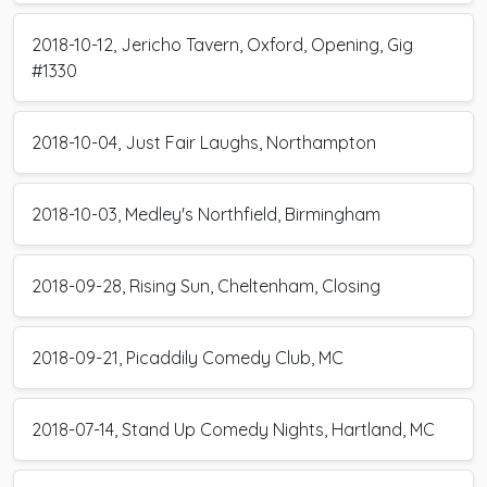
2018-10-12, Jericho Tavern, Oxford, Opening, Gig
#1330
2018-10-04, Just Fair Laughs, Northampton
2018-10-03, Medley's Northfield, Birmingham
2018-09-28, Rising Sun, Cheltenham, Closing
2018-09-21, Picaddily Comedy Club, MC
2018-07-14, Stand Up Comedy Nights, Hartland, MC