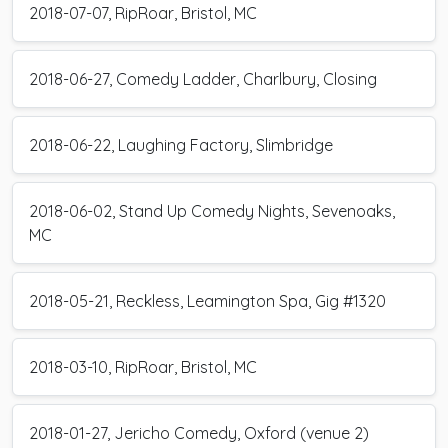
2018-07-07, RipRoar, Bristol, MC
2018-06-27, Comedy Ladder, Charlbury, Closing
2018-06-22, Laughing Factory, Slimbridge
2018-06-02, Stand Up Comedy Nights, Sevenoaks,
MC
2018-05-21, Reckless, Leamington Spa, Gig #1320
2018-03-10, RipRoar, Bristol, MC
2018-01-27, Jericho Comedy, Oxford (venue 2)