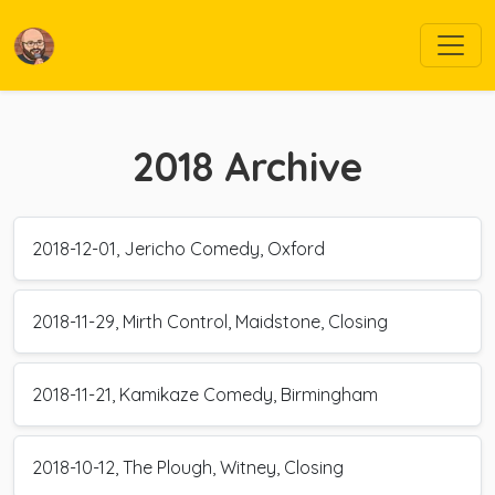
2018
Archive
2018-12-01, Jericho Comedy, Oxford
2018-11-29, Mirth Control, Maidstone, Closing
2018-11-21, Kamikaze Comedy, Birmingham
2018-10-12, The Plough, Witney, Closing