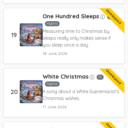
Unreleased
One Hundred Sleeps
AI
Hybrid
Measuring time to Christmas by
19
sleeps really only makes sense if
you sleep once a day.
18 June 2026
Unreleased
White Christmas
AI
Hybrid
20
A song about a White Supremacist's
Christmas wishes.
11 June 2026