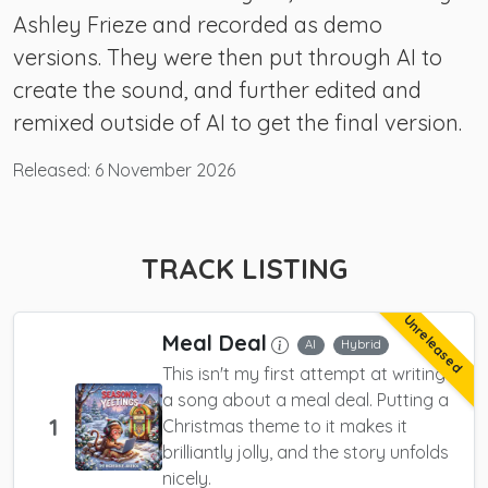
Ashley Frieze and recorded as demo
versions. They were then put through AI to
create the sound, and further edited and
remixed outside of AI to get the final version.
Released:
6 November 2026
TRACK LISTING
Unreleased
Meal Deal
AI
Hybrid
This isn't my first attempt at writing
a song about a meal deal. Putting a
1
Christmas theme to it makes it
brilliantly jolly, and the story unfolds
nicely.