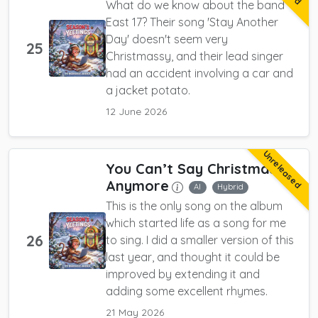
What do we know about the band
East 17? Their song 'Stay Another
Day' doesn't seem very
25
Christmassy, and their lead singer
had an accident involving a car and
a jacket potato.
12 June 2026
Unreleased
You Can’t Say Christmas
Anymore
AI
Hybrid
This is the only song on the album
which started life as a song for me
26
to sing. I did a smaller version of this
last year, and thought it could be
improved by extending it and
adding some excellent rhymes.
21 May 2026