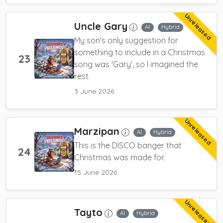
Unreleased
Uncle Gary
AI
Hybrid
My son's only suggestion for
something to include in a Christmas
23
song was 'Gary', so I imagined the
rest.
3 June 2026
Unreleased
Marzipan
AI
Hybrid
This is the DISCO banger that
24
Christmas was made for.
15 June 2026
Unreleased
Tayto
AI
Hybrid