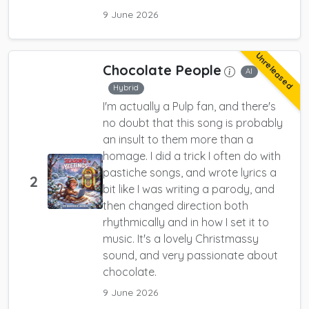
9 June 2026
Unreleased
Chocolate People
AI
Hybrid
I'm actually a Pulp fan, and there's
no doubt that this song is probably
an insult to them more than a
homage. I did a trick I often do with
pastiche songs, and wrote lyrics a
2
bit like I was writing a parody, and
then changed direction both
rhythmically and in how I set it to
music. It's a lovely Christmassy
sound, and very passionate about
chocolate.
9 June 2026