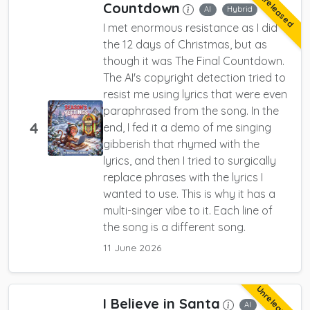
Unreleased
Countdown
AI
Hybrid
I met enormous resistance as I did
the 12 days of Christmas, but as
though it was The Final Countdown.
The AI's copyright detection tried to
resist me using lyrics that were even
paraphrased from the song. In the
4
end, I fed it a demo of me singing
gibberish that rhymed with the
lyrics, and then I tried to surgically
replace phrases with the lyrics I
wanted to use. This is why it has a
multi-singer vibe to it. Each line of
the song is a different song.
11 June 2026
Unreleased
I Believe in Santa
AI