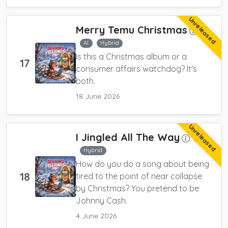
Unreleased
Merry Temu Christmas
AI
Hybrid
Is this a Christmas album or a
17
consumer affairs watchdog? It's
both.
18 June 2026
Unreleased
I Jingled All The Way
AI
Hybrid
How do you do a song about being
18
tired to the point of near collapse
by Christmas? You pretend to be
Johnny Cash.
4 June 2026