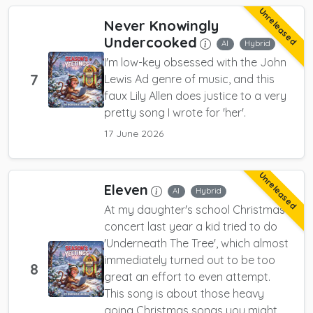
Unreleased
Never Knowingly
Undercooked
AI
Hybrid
I'm low-key obsessed with the John
7
Lewis Ad genre of music, and this
faux Lily Allen does justice to a very
pretty song I wrote for 'her'.
17 June 2026
Unreleased
Eleven
AI
Hybrid
At my daughter's school Christmas
concert last year a kid tried to do
'Underneath The Tree', which almost
immediately turned out to be too
8
great an effort to even attempt.
This song is about those heavy
going Christmas songs you might