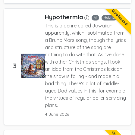
Unreleased
Hypothermia
AI
Hybrid
This is a genre called Jawaiian,
apparently, which I sublimated from
a Bruno Mars song, though the lyrics
and structure of the song are
nothing to do with that. As I've done
with other Christmas songs, I took
3
an idea from the Christmas lexicon -
the snow is falling - and made it a
bad thing. There's a lot of middle-
aged Dad values in this, for example
the virtues of regular boiler servicing
plans.
4 June 2026