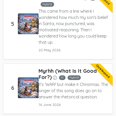
Hybrid
This came from a line where I
wondered how much my son's belief
5
in Santa, now punctured, was
motivated reasoning. Then I
wondered how long you could keep
that up.
22 May 2026
Unreleased
Myrhh (What Is It Good
For?)
AI
Hybrid
It's 'WAR!' but make it Christmas. The
6
singer of this song does go on to
answer the rhetorical question.
16 June 2026