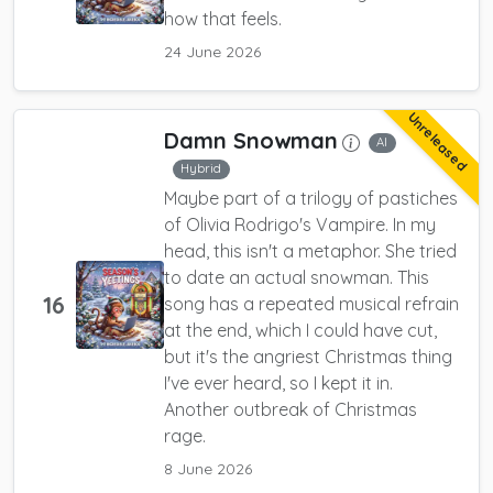
how that feels.
24 June 2026
Unreleased
Damn Snowman
AI
Hybrid
Maybe part of a trilogy of pastiches
of Olivia Rodrigo's Vampire. In my
head, this isn't a metaphor. She tried
to date an actual snowman. This
16
song has a repeated musical refrain
at the end, which I could have cut,
but it's the angriest Christmas thing
I've ever heard, so I kept it in.
Another outbreak of Christmas
rage.
8 June 2026