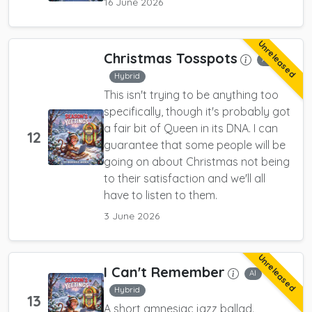
16 June 2026
Unreleased
Christmas Tosspots
AI
Hybrid
This isn't trying to be anything too
specifically, though it's probably got
a fair bit of Queen in its DNA. I can
12
guarantee that some people will be
going on about Christmas not being
to their satisfaction and we'll all
have to listen to them.
3 June 2026
Unreleased
I Can't Remember
AI
Hybrid
13
A short amnesiac jazz ballad.