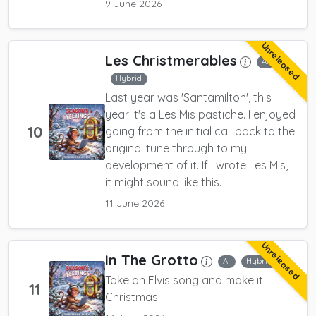
9 June 2026
Unreleased
Les Christmerables
AI
Hybrid
Last year was 'Santamilton', this
year it's a Les Mis pastiche. I enjoyed
10
going from the initial call back to the
original tune through to my
development of it. If I wrote Les Mis,
it might sound like this.
11 June 2026
Unreleased
In The Grotto
AI
Hybrid
Take an Elvis song and make it
11
Christmas.