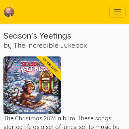
Season's Yeetings
by
The Incredible Jukebox
Unreleased
The Christmas 2026 album. These songs
started life as a set of lyrics, set to music by