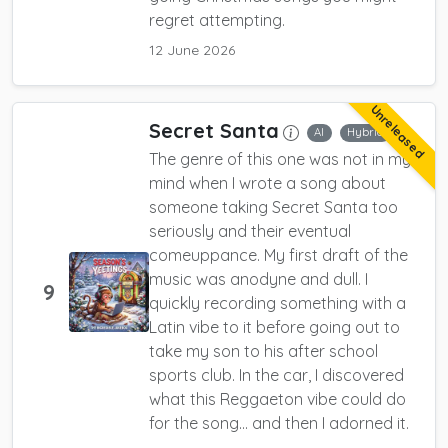
regret attempting.
12 June 2026
Unreleased
Secret Santa
AI
Hybrid
The genre of this one was not in my
mind when I wrote a song about
someone taking Secret Santa too
seriously and their eventual
comeuppance. My first draft of the
music was anodyne and dull. I
9
quickly recording something with a
Latin vibe to it before going out to
take my son to his after school
sports club. In the car, I discovered
what this Reggaeton vibe could do
for the song... and then I adorned it.