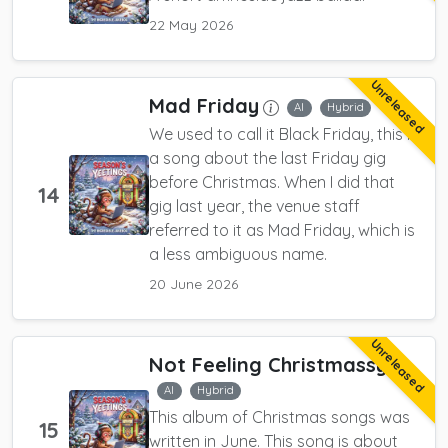
22 May 2026
Unreleased
Mad Friday
AI
Hybrid
We used to call it Black Friday, this is
a song about the last Friday gig
before Christmas. When I did that
14
gig last year, the venue staff
referred to it as Mad Friday, which is
a less ambiguous name.
20 June 2026
Unreleased
Not Feeling Christmassy
AI
Hybrid
This album of Christmas songs was
15
written in June. This song is about