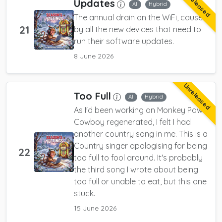
Unreleased
Updates
AI
Hybrid
The annual drain on the WiFi, caused
21
by all the new devices that need to
run their software updates.
8 June 2026
Unreleased
Too Full
AI
Hybrid
As I'd been working on Monkey Paw
Cowboy regenerated, I felt I had
another country song in me. This is a
Country singer apologising for being
22
too full to fool around. It's probably
the third song I wrote about being
too full or unable to eat, but this one
stuck.
15 June 2026