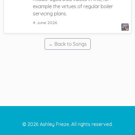
example the virtues of regular boiler
servicing plans.
4 June 2026
← Back to Songs
©
2026
Ashley Frieze. All rights reserved.