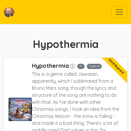
Hypothermia
Unreleased
Hypothermia
AI
Hybrid
This is a genre called Jawaiian,
apparently, which I sublimated from a
Bruno Mars song, though the lyrics and
structure of the song are nothing to do
with that. As I've done with other
Christmas songs, I took an idea from the
Christmas lexicon - the snow is falling -
and made it a bad thing. There's a lot of
middle-aged Dad values in this, for