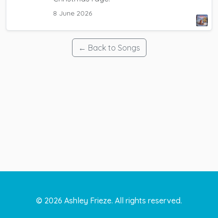
8 June 2026
← Back to Songs
©
2026
Ashley Frieze. All rights reserved.