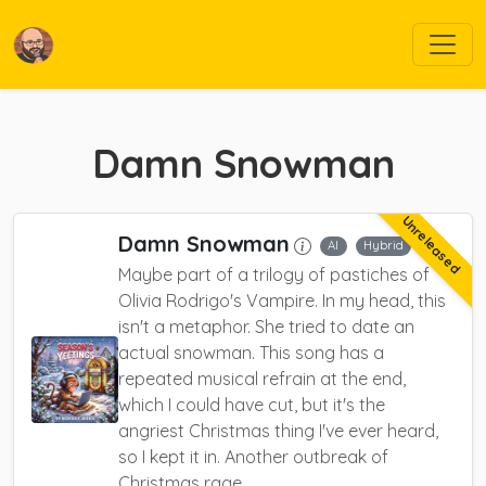
Damn Snowman
Unreleased
Damn Snowman
AI
Hybrid
Maybe part of a trilogy of pastiches of
Olivia Rodrigo's Vampire. In my head, this
isn't a metaphor. She tried to date an
actual snowman. This song has a
repeated musical refrain at the end,
which I could have cut, but it's the
angriest Christmas thing I've ever heard,
so I kept it in. Another outbreak of
Christmas rage.