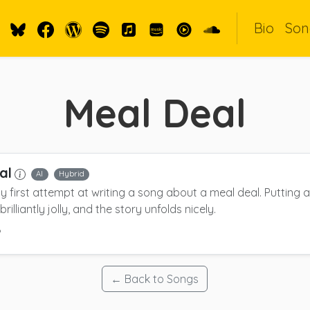
Bio
Son
Meal Deal
al
AI
Hybrid
 my first attempt at writing a song about a meal deal. Putting
brilliantly jolly, and the story unfolds nicely.
6
← Back to Songs