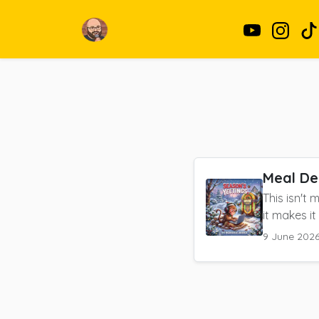
Meal De
This isn't
it makes it 
9 June 202