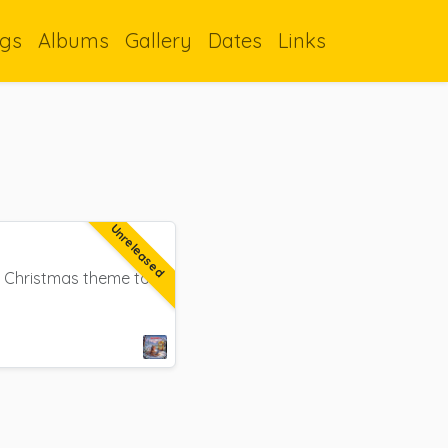
gs
Albums
Gallery
Dates
Links
Unreleased
 a Christmas theme to