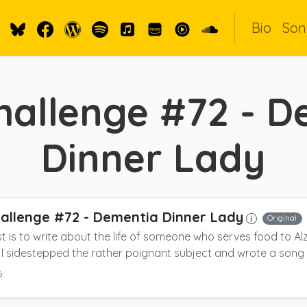
Bio
Son
hallenge #72 - D
Dinner Lady
allenge #72 - Dementia Dinner Lady
Original
t is to write about the life of someone who serves food to Alz
 I sidestepped the rather poignant subject and wrote a song
6