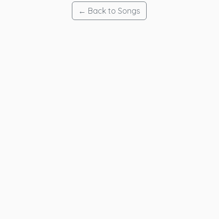
← Back to Songs