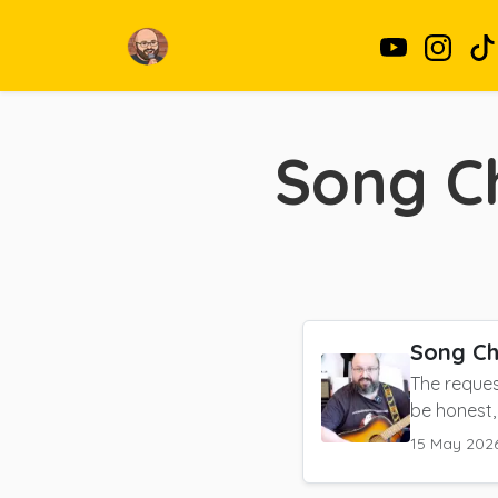
Song C
Song Ch
The reques
be honest,
15 May 202