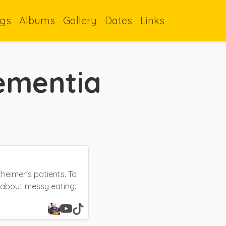
gs
Albums
Gallery
Dates
Links
ementia
heimer's patients. To
 about messy eating.