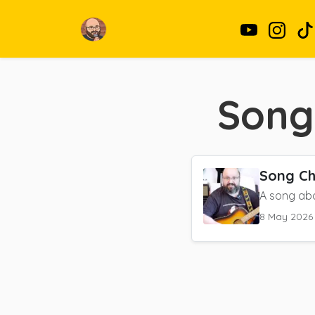
Song
Song Ch
A song abo
8 May 2026