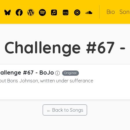
Bio
Son
 Challenge #67 -
allenge #67 - BoJo
Original
ut Boris Johnson, written under sufferance
← Back to Songs