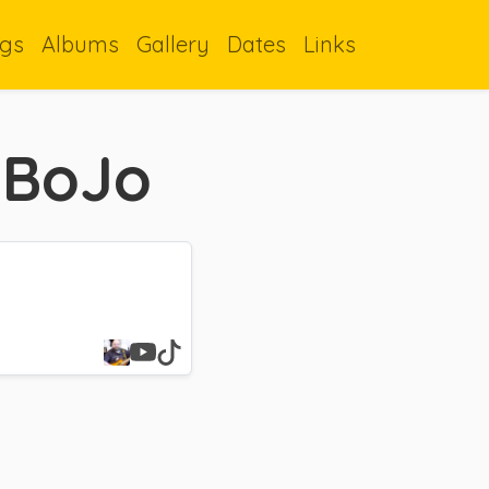
gs
Albums
Gallery
Dates
Links
 BoJo