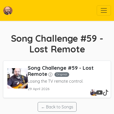
Song Challenge #59 -
Lost Remote
Song Challenge #59 - Lost
Remote
Original
Losing the TV remote control.
29 April 2026
← Back to Songs