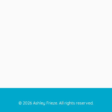
©
2026
Ashley Frieze. All rights reserved.