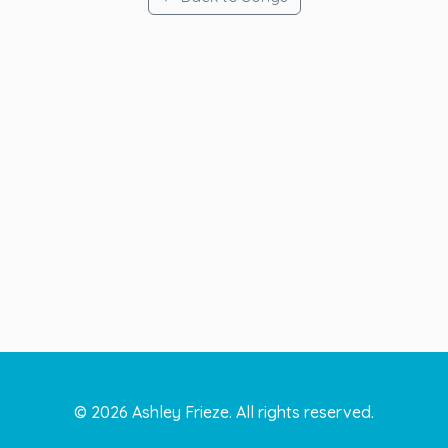
©
2026
Ashley Frieze. All rights reserved.