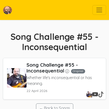
Song Challenge #55 -
Inconsequential
Song Challenge #55 -
Inconsequential
Original
Whether life's inconsequential or has
meaning.
22 April 2026
← Back to Songs