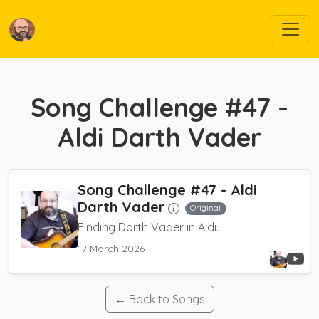
Song Challenge #47 -
Aldi Darth Vader
Song Challenge #47 - Aldi
Darth Vader
Original
Finding Darth Vader in Aldi.
17 March 2026
← Back to Songs