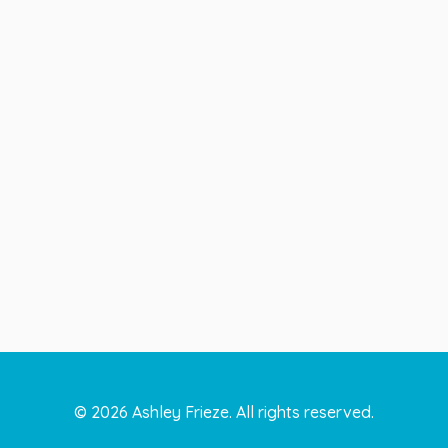
©
2026
Ashley Frieze. All rights reserved.