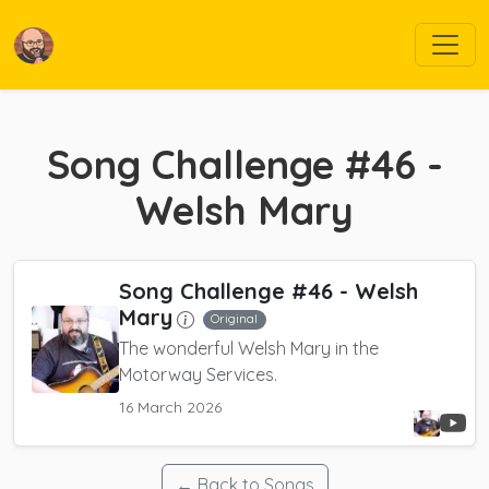
Song Challenge #46 -
Welsh Mary
Song Challenge #46 - Welsh
Mary
Original
The wonderful Welsh Mary in the
Motorway Services.
16 March 2026
← Back to Songs