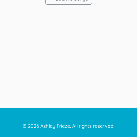
©
2026
Ashley Frieze. All rights reserved.