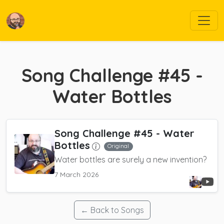
Song Challenge #45 -
Water Bottles
Song Challenge #45 - Water
Bottles
Original
Water bottles are surely a new invention?
7 March 2026
← Back to Songs