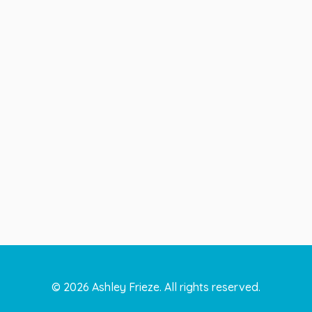
©
2026
Ashley Frieze. All rights reserved.