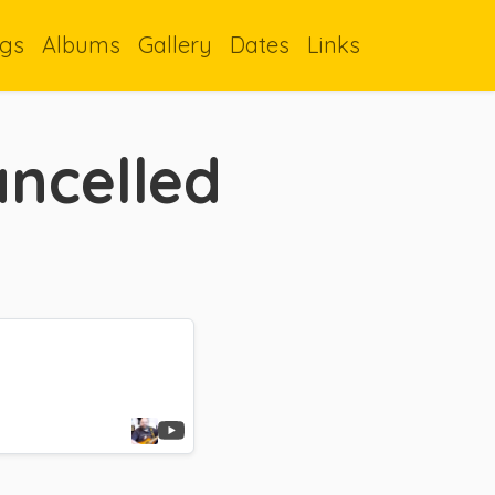
gs
Albums
Gallery
Dates
Links
ancelled