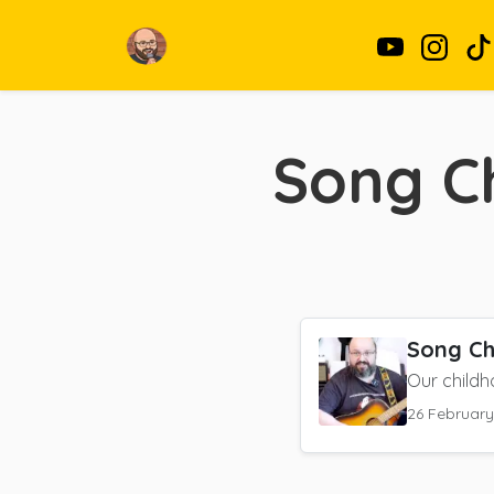
Song Ch
Song Ch
Our childh
26 Februar