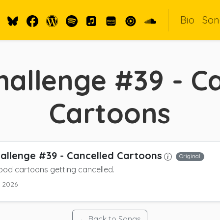
Bio
Son
allenge #39 - C
Cartoons
allenge #39 - Cancelled Cartoons
Original
ood cartoons getting cancelled.
y 2026
← Back to Songs