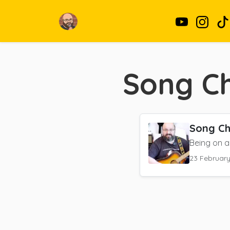
Song Ch
Song Ch
Being on a 
23 Februar