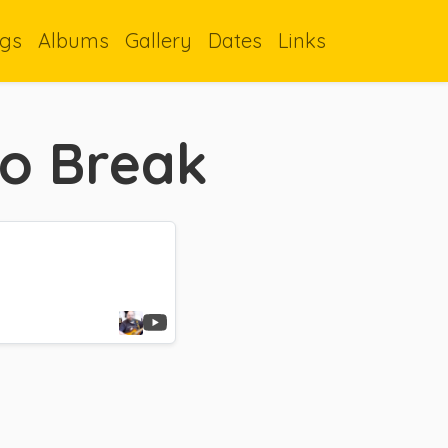
gs
Albums
Gallery
Dates
Links
oo Break