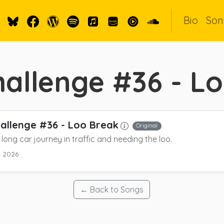
Bio
Son
allenge #36 - L
allenge #36 - Loo Break
Original
long car journey in traffic and needing the loo.
y 2026
← Back to Songs