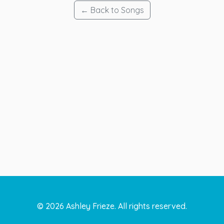
← Back to Songs
©
2026
Ashley Frieze. All rights reserved.