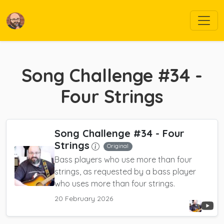
Song Challenge #34 -
Four Strings
Song Challenge #34 - Four
Strings
Original
Bass players who use more than four
strings, as requested by a bass player
who uses more than four strings.
20 February 2026