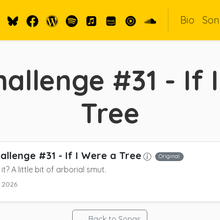
Bio
Son
allenge #31 - If 
Tree
allenge #31 - If I Were a Tree
Original
 it? A little bit of arborial smut.
 2026
← Back to Songs