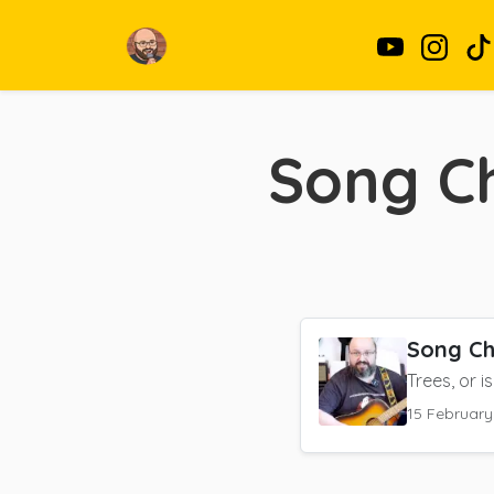
Song Ch
Song Ch
Trees, or is
15 February