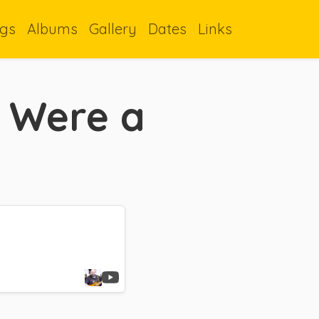
gs
Albums
Gallery
Dates
Links
I Were a