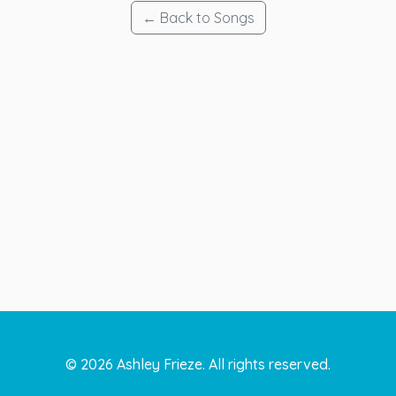
← Back to Songs
©
2026
Ashley Frieze. All rights reserved.