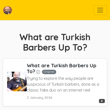
What are Turkish
Barbers Up To?
What are Turkish Barbers Up
To?
Original
Trying to explore the way people are
suspicious of Turkish barbers, done as a
classic fake duo on an internet reel
2 January 2026