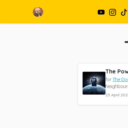
The Pow
for
The Do
Neighbours,
23 April 202