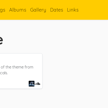
gs
Albums
Gallery
Dates
Links
e
e of the theme from
cals.