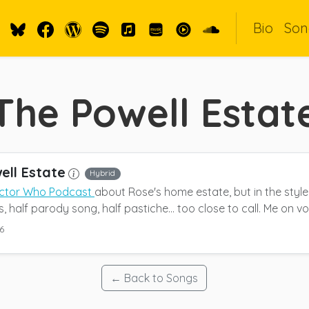
Bio
Son
The Powell Estat
ell Estate
Hybrid
ctor Who Podcast
about Rose's home estate, but in the styl
 half parody song, half pastiche... too close to call. Me on vo
6
← Back to Songs