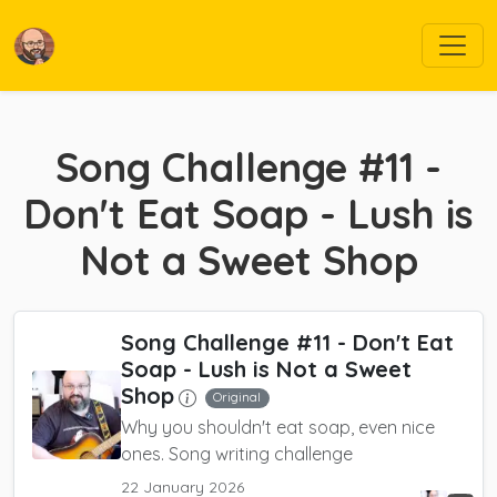
Song Challenge #11 -
Don't Eat Soap - Lush is
Not a Sweet Shop
Song Challenge #11 - Don't Eat
Soap - Lush is Not a Sweet
Shop
Original
Why you shouldn't eat soap, even nice
ones. Song writing challenge
22 January 2026