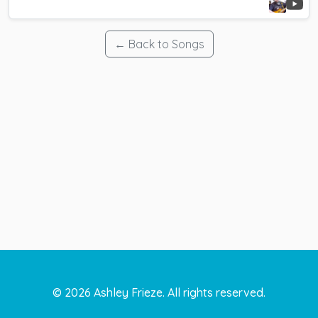
← Back to Songs
©
2026
Ashley Frieze. All rights reserved.