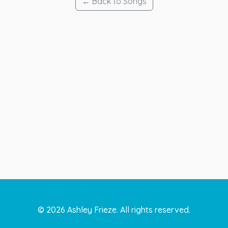
← Back to Songs
©
2026
Ashley Frieze. All rights reserved.