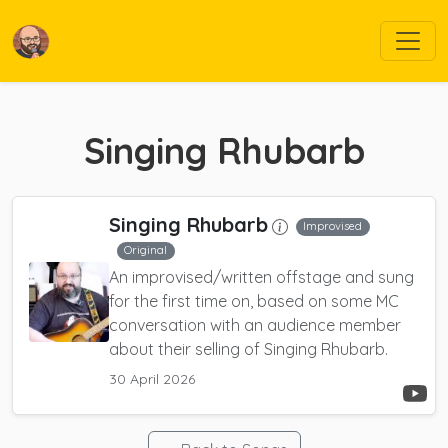
Singing Rhubarb
Singing Rhubarb
Improvised
Original
An improvised/written offstage and sung
for the first time on, based on some MC
conversation with an audience member
about their selling of Singing Rhubarb.
30 April 2026