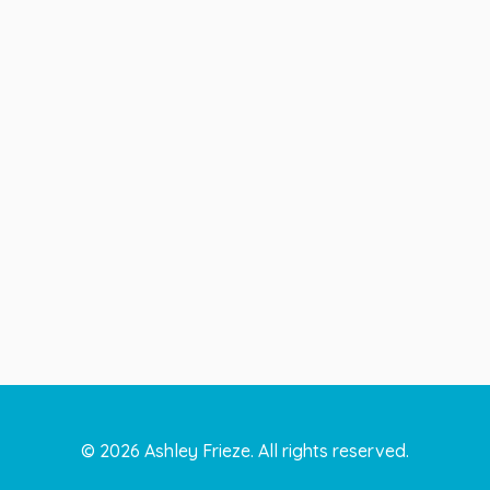
©
2026
Ashley Frieze. All rights reserved.