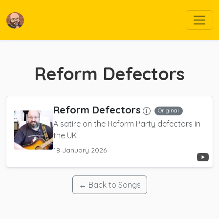
Reform Defectors
Reform Defectors
Original
A satire on the Reform Party defectors in
the UK
18 January 2026
← Back to Songs