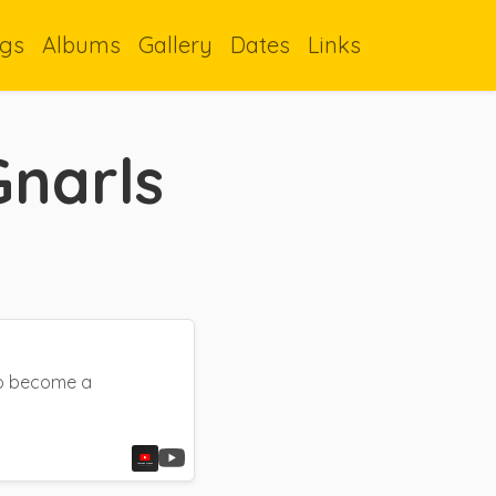
gs
Albums
Gallery
Dates
Links
Gnarls
 to become a