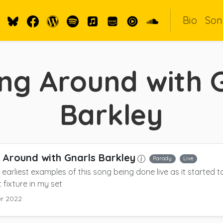
Bio
Son
ng Around with 
Barkley
 Around with Gnarls Barkley
Parody
Live
 earliest examples of this song being done live as it started
fixture in my set
r 2022