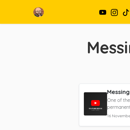
Messi
Messing
One of the
permanent 
16 Novembe