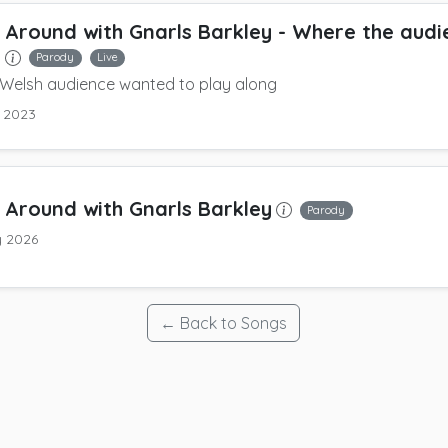
 Around with Gnarls Barkley
- Where the audie
t
Parody
Live
 Welsh audience wanted to play along
y 2023
 Around with Gnarls Barkley
Parody
y 2026
← Back to Songs