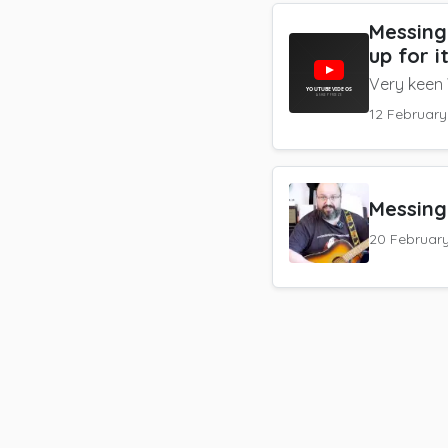
Messing
up for i
Very keen
12 Februar
Messing
20 Februar