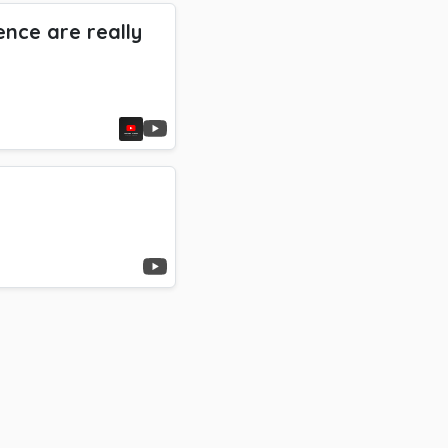
nce are really