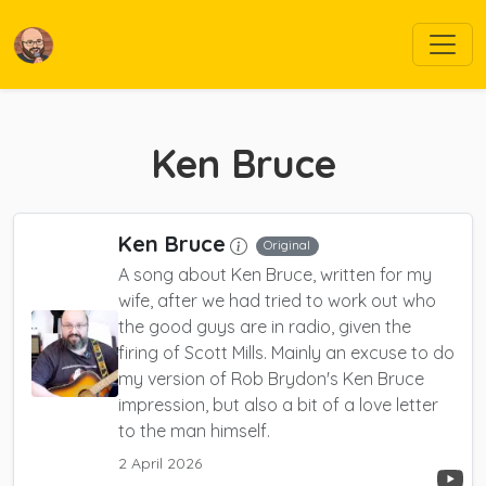
Ken Bruce
Ken Bruce
Original
A song about Ken Bruce, written for my
wife, after we had tried to work out who
the good guys are in radio, given the
firing of Scott Mills.
Mainly an excuse to do
my version of Rob Brydon's Ken Bruce
impression, but also a bit of a love letter
to the man himself.
2 April 2026