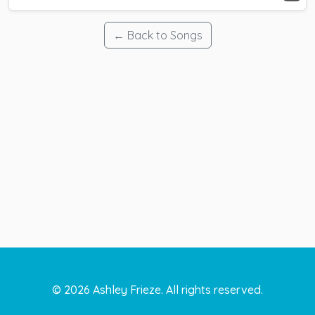
← Back to Songs
©
2026
Ashley Frieze. All rights reserved.