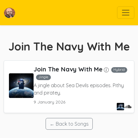
Join The Navy With Me
Join The Navy With Me
Hybrid
Jingle
A jingle about Sea Devils episodes. Pithy
and piratey.
9 January 2026
← Back to Songs