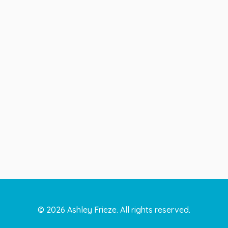
©
2026
Ashley Frieze. All rights reserved.