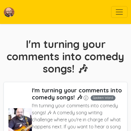
I'm turning your
comments into comedy
songs! 🎶
I'm turning your comments into
comedy songs! 🎶
Spoken Word
I'm turning your comments into comedy
songs! 🎶 A comedy song writing
challenge where you're in charge of what
happens next. If you want to hear a song