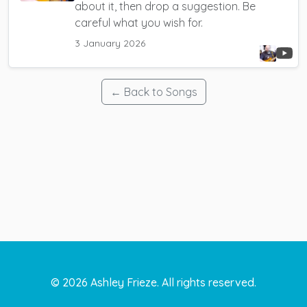
about it, then drop a suggestion. Be
careful what you wish for.
3 January 2026
← Back to Songs
©
2026
Ashley Frieze. All rights reserved.