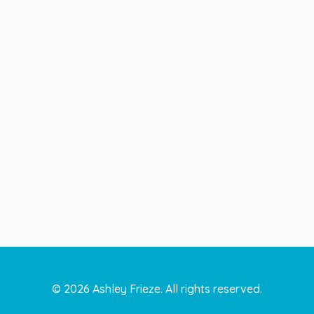
©
2026
Ashley Frieze. All rights reserved.