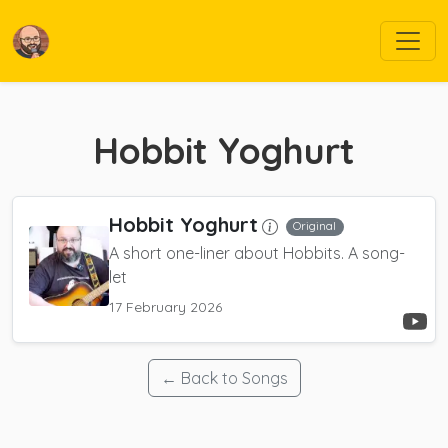
Hobbit Yoghurt
Hobbit Yoghurt
Original
A short one-liner about Hobbits. A song-
let
17 February 2026
← Back to Songs