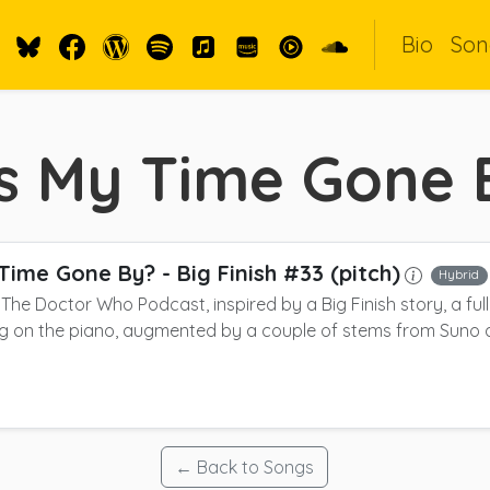
Bio
Son
s My Time Gone 
Time Gone By?
- Big Finish #33 (pitch)
Hybrid
r The Doctor Who Podcast, inspired by a Big Finish story, a ful
g on the piano, augmented by a couple of stems from Suno 
← Back to Songs