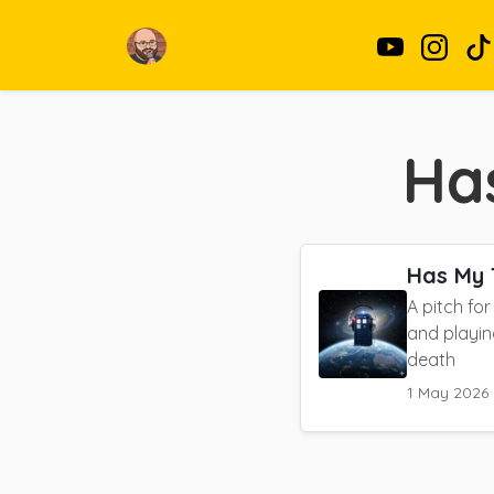
Ha
Has My 
A pitch fo
and playin
death
1 May 2026