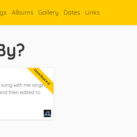
gs
Albums
Gallery
Dates
Links
By?
Unreleased
l song with me singing
and then edited to