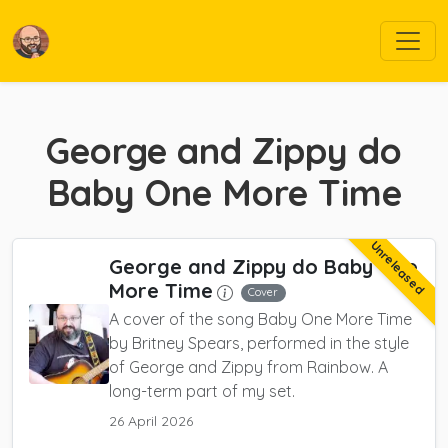
George and Zippy do
Baby One More Time
Unreleased
George and Zippy do Baby One
More Time
Cover
A cover of the song Baby One More Time
by Britney Spears, performed in the style
of George and Zippy from Rainbow. A
long-term part of my set.
26 April 2026