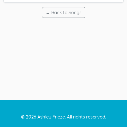
← Back to Songs
©
2026
Ashley Frieze. All rights reserved.