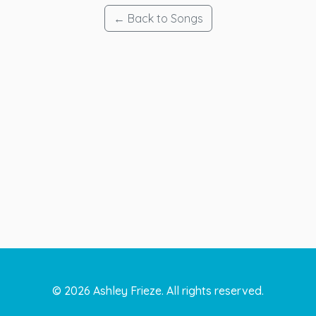
← Back to Songs
©
2026
Ashley Frieze. All rights reserved.