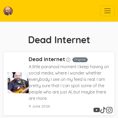
Dead Internet
Dead Internet
Original
A little paranoid moment I keep having on
social media, where I wonder whether
everybody I see on my feed is real. I am
pretty sure that I can spot some of the
people who are just AI, but maybe there
are more.
9 June 2026