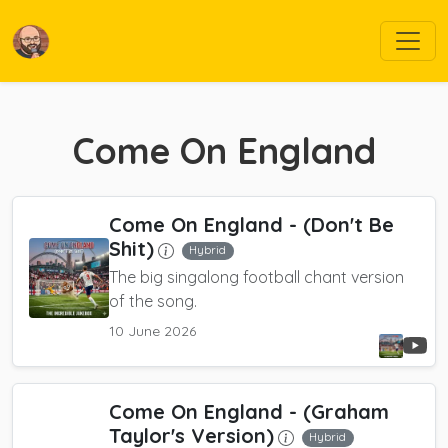
Come On England
Come On England
- (Don't Be
Shit)
Hybrid
The big singalong football chant version
of the song.
10 June 2026
Come On England
- (Graham
Taylor's Version)
Hybrid