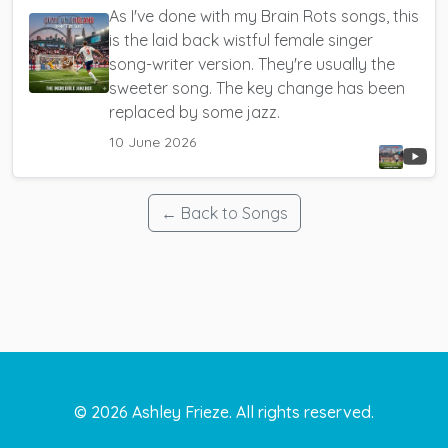
As I've done with my Brain Rots songs, this
is the laid back wistful female singer
song-writer version. They're usually the
sweeter song. The key change has been
replaced by some jazz.
10 June 2026
← Back to Songs
©
2026
Ashley Frieze. All rights reserved.