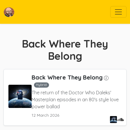
Back Where They
Belong
Back Where They Belong
Hybrid
The return of the Doctor Who Daleks'
Masterplan episodes in an 80's style love
power ballad
12 March 2026