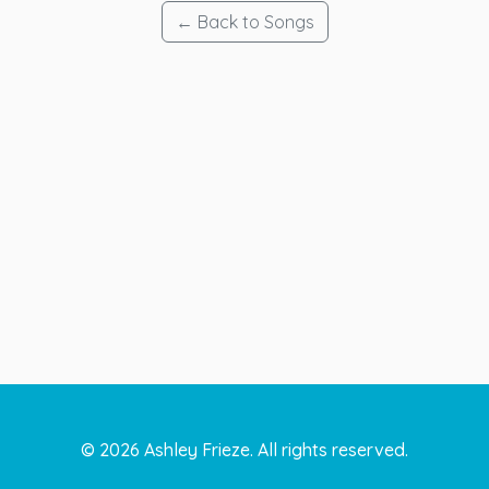
← Back to Songs
©
2026
Ashley Frieze. All rights reserved.