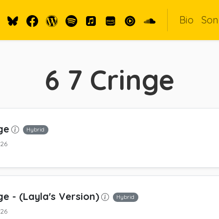
Bio
Son
6 7 Cringe
ge
Hybrid
026
ge
- (Layla's Version)
Hybrid
026