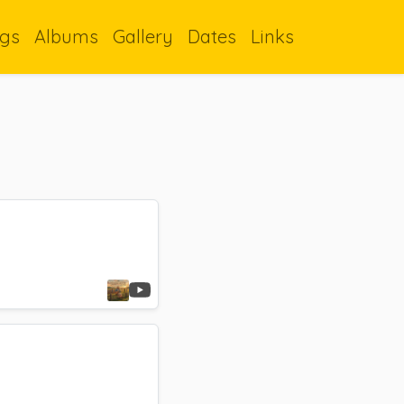
gs
Albums
Gallery
Dates
Links