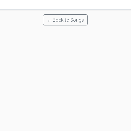
← Back to Songs