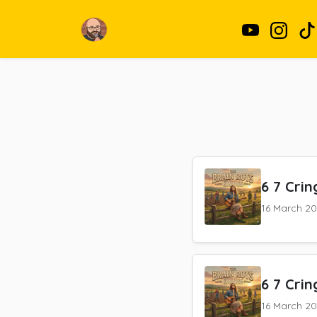
6 7 Crin
16 March 2
6 7 Crin
16 March 2