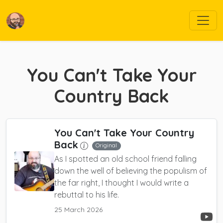
You Can't Take Your
Country Back
You Can't Take Your Country
Back
Original
As I spotted an old school friend falling
down the well of believing the populism of
the far right, I thought I would write a
rebuttal to his life.
25 March 2026