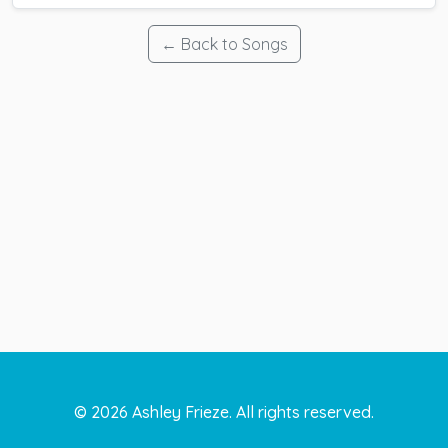
← Back to Songs
©
2026
Ashley Frieze. All rights reserved.